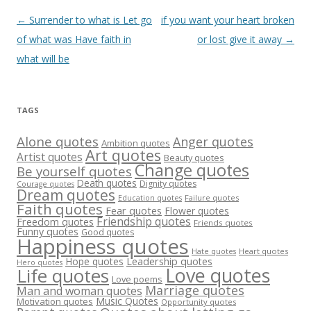
Post
←
Surrender to what is Let go
if you want your heart broken
navigation
of what was Have faith in
or lost give it away
→
what will be
TAGS
Alone quotes
Anger quotes
Ambition quotes
Art quotes
Artist quotes
Beauty quotes
Change quotes
Be yourself quotes
Death quotes
Dignity quotes
Courage quotes
Dream quotes
Failure quotes
Education quotes
Faith quotes
Fear quotes
Flower quotes
Friendship quotes
Freedom quotes
Friends quotes
Funny quotes
Good quotes
Happiness quotes
Heart quotes
Hate quotes
Hope quotes
Leadership quotes
Hero quotes
Love quotes
Life quotes
Love poems
Marriage quotes
Man and woman quotes
Music Quotes
Motivation quotes
Opportunity quotes