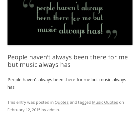
People haven’t always been there for me
but music always has
People haven’t always been there for me but music always
has
This entry was posted in
Quotes
and tagged
Music Quotes
on
February 12, 2015
by
admin
.