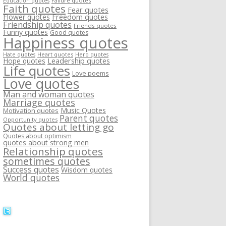
Failure quotes
Education quotes
Faith quotes
Fear quotes
Flower quotes
Freedom quotes
Friendship quotes
Friends quotes
Funny quotes
Good quotes
Happiness quotes
Heart quotes
Hate quotes
Hero quotes
Hope quotes
Leadership quotes
Life quotes
Love poems
Love quotes
Man and woman quotes
Marriage quotes
Music Quotes
Motivation quotes
Parent quotes
Opportunity quotes
Quotes about letting go
Quotes about optimism
quotes about strong men
Relationship quotes
sometimes quotes
Success quotes
Wisdom quotes
World quotes