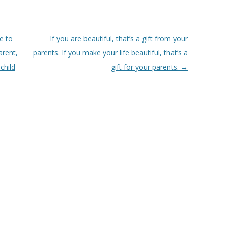
e to
If you are beautiful, that’s a gift from your
arent,
parents. If you make your life beautiful, that’s a
child
gift for your parents.
→