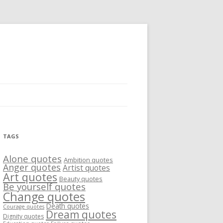
TAGS
Alone quotes
Ambition quotes
Anger quotes
Artist quotes
Art quotes
Beauty quotes
Be yourself quotes
Change quotes
Death quotes
Courage quotes
Dream quotes
Dignity quotes