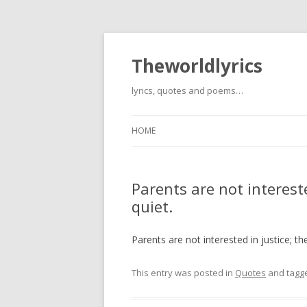
Theworldlyrics
lyrics, quotes and poems…
HOME
Parents are not intereste
quiet.
Parents are not interested in justice; the
This entry was posted in
Quotes
and tagg