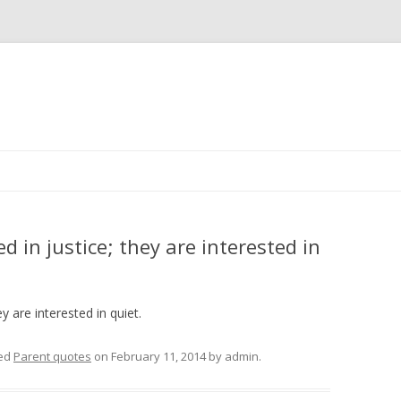
Skip
to
content
d in justice; they are interested in
y are interested in quiet.
ed
Parent quotes
on
February 11, 2014
by
admin
.