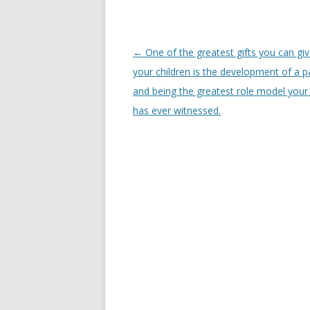
Post
←
One of the greatest gifts you can giv
navigation
your children is the development of a p
and being the greatest role model your 
has ever witnessed.