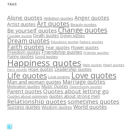
TAGS
Alone quotes
Anger quotes
Ambition quotes
Art quotes
Artist quotes
Beauty quotes
Change quotes
Be yourself quotes
Death quotes
Dignity quotes
Courage quotes
Dream quotes
Failure quotes
Education quotes
Faith quotes
Fear quotes
Flower quotes
Friendship quotes
Freedom quotes
Friends quotes
Funny quotes
Good quotes
Happiness quotes
Heart quotes
Hate quotes
Hope quotes
Leadership quotes
Hero quotes
Love quotes
Life quotes
Love poems
Marriage quotes
Man and woman quotes
Music Quotes
Motivation quotes
Opportunity quotes
Quotes about letting go
Parent quotes
quotes about strong men
Quotes about optimism
Relationship quotes
sometimes quotes
World quotes
Success quotes
Wisdom quotes