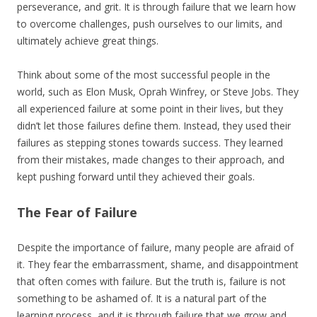
perseverance, and grit. It is through failure that we learn how
to overcome challenges, push ourselves to our limits, and
ultimately achieve great things.
Think about some of the most successful people in the
world, such as Elon Musk, Oprah Winfrey, or Steve Jobs. They
all experienced failure at some point in their lives, but they
didn’t let those failures define them. Instead, they used their
failures as stepping stones towards success. They learned
from their mistakes, made changes to their approach, and
kept pushing forward until they achieved their goals.
The Fear of Failure
Despite the importance of failure, many people are afraid of
it. They fear the embarrassment, shame, and disappointment
that often comes with failure. But the truth is, failure is not
something to be ashamed of. It is a natural part of the
learning process, and it is through failure that we grow and