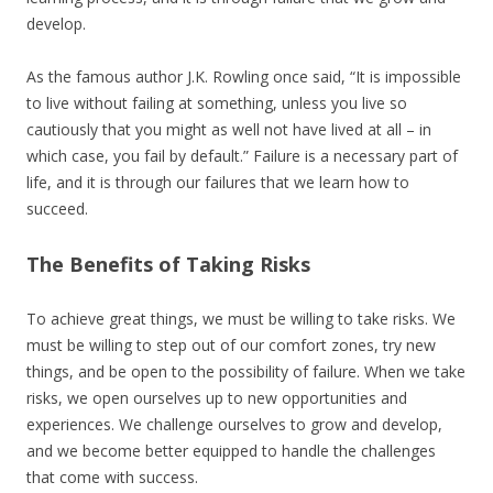
develop.
As the famous author J.K. Rowling once said, “It is impossible
to live without failing at something, unless you live so
cautiously that you might as well not have lived at all – in
which case, you fail by default.” Failure is a necessary part of
life, and it is through our failures that we learn how to
succeed.
The Benefits of Taking Risks
To achieve great things, we must be willing to take risks. We
must be willing to step out of our comfort zones, try new
things, and be open to the possibility of failure. When we take
risks, we open ourselves up to new opportunities and
experiences. We challenge ourselves to grow and develop,
and we become better equipped to handle the challenges
that come with success.