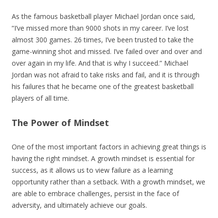
As the famous basketball player Michael Jordan once said,
“I’ve missed more than 9000 shots in my career. I’ve lost
almost 300 games. 26 times, I’ve been trusted to take the
game-winning shot and missed. I’ve failed over and over and
over again in my life. And that is why I succeed.” Michael
Jordan was not afraid to take risks and fail, and it is through
his failures that he became one of the greatest basketball
players of all time.
The Power of Mindset
One of the most important factors in achieving great things is
having the right mindset. A growth mindset is essential for
success, as it allows us to view failure as a learning
opportunity rather than a setback. With a growth mindset, we
are able to embrace challenges, persist in the face of
adversity, and ultimately achieve our goals.