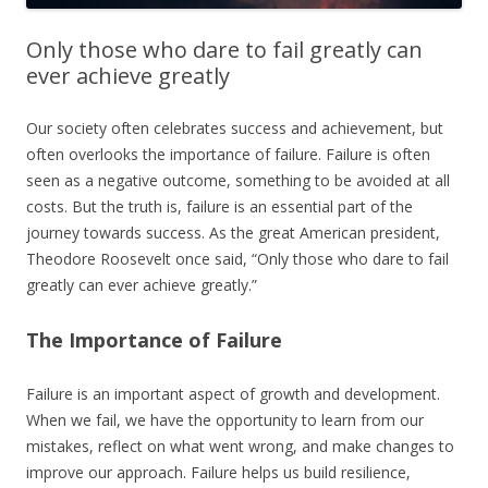
Only those who dare to fail greatly can
ever achieve greatly
Our society often celebrates success and achievement, but
often overlooks the importance of failure. Failure is often
seen as a negative outcome, something to be avoided at all
costs. But the truth is, failure is an essential part of the
journey towards success. As the great American president,
Theodore Roosevelt once said, “Only those who dare to fail
greatly can ever achieve greatly.”
The Importance of Failure
Failure is an important aspect of growth and development.
When we fail, we have the opportunity to learn from our
mistakes, reflect on what went wrong, and make changes to
improve our approach. Failure helps us build resilience,