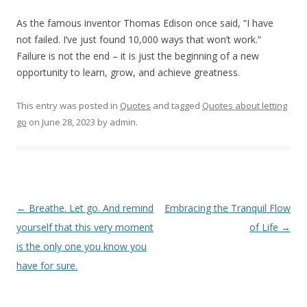
As the famous inventor Thomas Edison once said, “I have
not failed. I’ve just found 10,000 ways that won’t work.”
Failure is not the end – it is just the beginning of a new
opportunity to learn, grow, and achieve greatness.
This entry was posted in
Quotes
and tagged
Quotes about letting
go
on
June 28, 2023
by
admin
.
Post
←
Breathe. Let go. And remind
Embracing the Tranquil Flow
navigation
yourself that this very moment
of Life
→
is the only one you know you
have for sure.