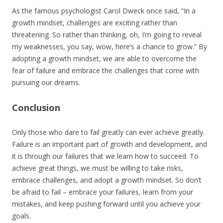
As the famous psychologist Carol Dweck once said, “In a
growth mindset, challenges are exciting rather than
threatening. So rather than thinking, oh, I’m going to reveal
my weaknesses, you say, wow, here’s a chance to grow.” By
adopting a growth mindset, we are able to overcome the
fear of failure and embrace the challenges that come with
pursuing our dreams.
Conclusion
Only those who dare to fail greatly can ever achieve greatly.
Failure is an important part of growth and development, and
it is through our failures that we learn how to succeed. To
achieve great things, we must be willing to take risks,
embrace challenges, and adopt a growth mindset. So don’t
be afraid to fail – embrace your failures, learn from your
mistakes, and keep pushing forward until you achieve your
goals.