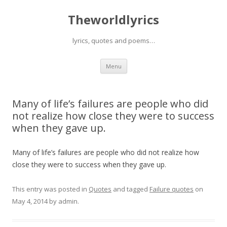
Theworldlyrics
lyrics, quotes and poems…
Skip
Menu
to
content
Many of life’s failures are people who did
not realize how close they were to success
when they gave up.
Many of life’s failures are people who did not realize how
close they were to success when they gave up.
This entry was posted in
Quotes
and tagged
Failure quotes
on
May 4, 2014
by
admin
.