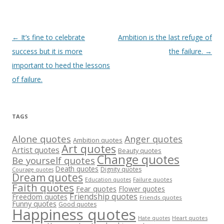
Post
←
It’s fine to celebrate
Ambition is the last refuge of
navigation
success but it is more
the failure.
→
important to heed the lessons
of failure.
TAGS
Alone quotes
Anger quotes
Ambition quotes
Art quotes
Artist quotes
Beauty quotes
Change quotes
Be yourself quotes
Death quotes
Dignity quotes
Courage quotes
Dream quotes
Failure quotes
Education quotes
Faith quotes
Fear quotes
Flower quotes
Friendship quotes
Freedom quotes
Friends quotes
Funny quotes
Good quotes
Happiness quotes
Heart quotes
Hate quotes