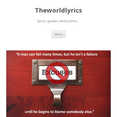
Theworldlyrics
lyrics, quotes and poems…
Skip
Menu
to
content