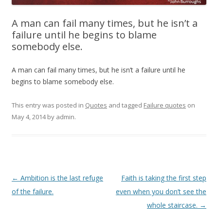
A man can fail many times, but he isn’t a
failure until he begins to blame
somebody else.
A man can fail many times, but he isn’t a failure until he
begins to blame somebody else.
This entry was posted in
Quotes
and tagged
Failure quotes
on
May 4, 2014
by
admin
.
Post
←
Ambition is the last refuge
Faith is taking the first step
navigation
of the failure.
even when you don’t see the
whole staircase.
→