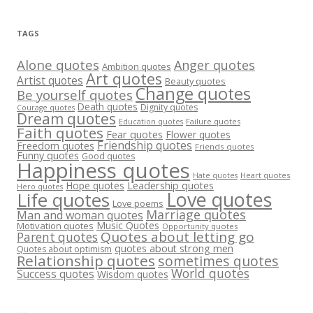
TAGS
Alone quotes
Anger quotes
Ambition quotes
Art quotes
Artist quotes
Beauty quotes
Change quotes
Be yourself quotes
Death quotes
Dignity quotes
Courage quotes
Dream quotes
Failure quotes
Education quotes
Faith quotes
Fear quotes
Flower quotes
Friendship quotes
Freedom quotes
Friends quotes
Funny quotes
Good quotes
Happiness quotes
Heart quotes
Hate quotes
Hope quotes
Leadership quotes
Hero quotes
Love quotes
Life quotes
Love poems
Marriage quotes
Man and woman quotes
Music Quotes
Motivation quotes
Opportunity quotes
Quotes about letting go
Parent quotes
quotes about strong men
Quotes about optimism
Relationship quotes
sometimes quotes
World quotes
Success quotes
Wisdom quotes