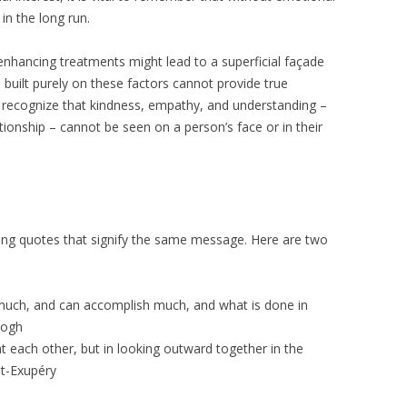
in the long run.
-enhancing treatments might lead to a superficial façade
e built purely on these factors cannot provide true
 to recognize that kindness, empathy, and understanding –
tionship – cannot be seen on a person’s face or in their
ing quotes that signify the same message. Here are two
uch, and can accomplish much, and what is done in
Gogh
t each other, but in looking outward together in the
nt-Exupéry