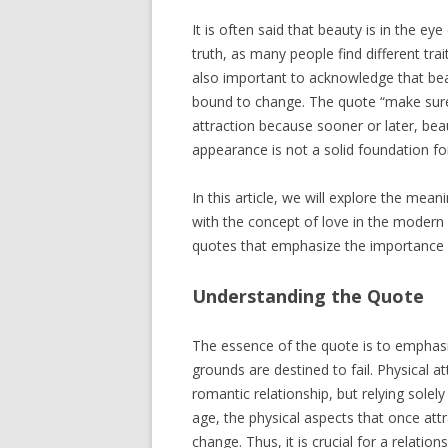
It is often said that beauty is in the e
truth, as many people find different trai
also important to acknowledge that bea
bound to change. The quote “make sure 
attraction because sooner or later, bea
appearance is not a solid foundation for
In this article, we will explore the mea
with the concept of love in the modern a
quotes that emphasize the importance o
Understanding the Quote
The essence of the quote is to emphasize
grounds are destined to fail. Physical a
romantic relationship, but relying solely
age, the physical aspects that once att
change. Thus, it is crucial for a relat