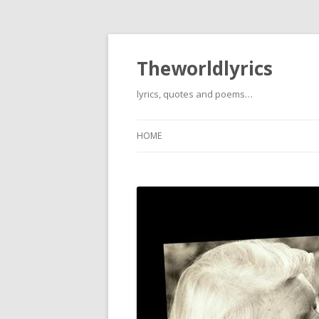
Theworldlyrics
lyrics, quotes and poems…
HOME