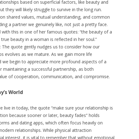
tionships based on superficial factors, like beauty and
but they will likely struggle to survive in the long run.
ilt on shared values, mutual understanding, and common
inding a partner we genuinely like, not just a pretty face.
with this in one of her famous quotes: “the beauty of a
 true beauty in a woman is reflected in her soul.”
:
The quote gently nudges us to consider how our
ips evolves as we mature. As we gain more life
 and we begin to appreciate more profound aspects of a
for maintaining a successful partnership, as both
value of cooperation, communication, and compromise.
y’s World
 live in today, the quote “make sure your relationship is
tion because sooner or later, beauty fades” holds
tforms and dating apps, which often focus heavily on
modern relationships. While physical attraction
ial interest, it is vital to remember that without emotional