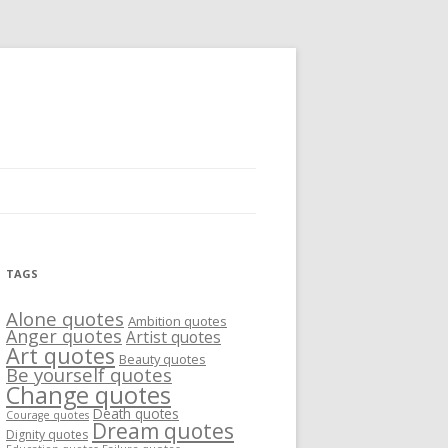
TAGS
Alone quotes
Ambition quotes
Anger quotes
Artist quotes
Art quotes
Beauty quotes
Be yourself quotes
Change quotes
Death quotes
Courage quotes
Dream quotes
Dignity quotes