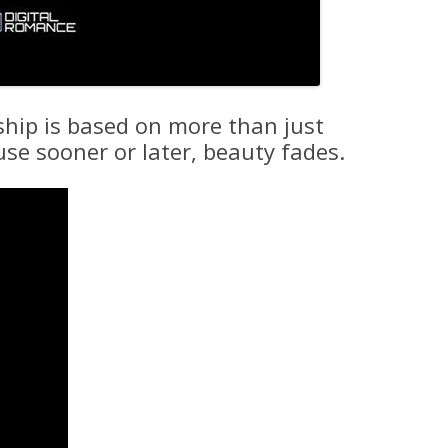
ship is based on more than just
use sooner or later, beauty fades.