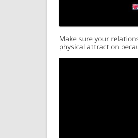
Make sure your relation
physical attraction beca