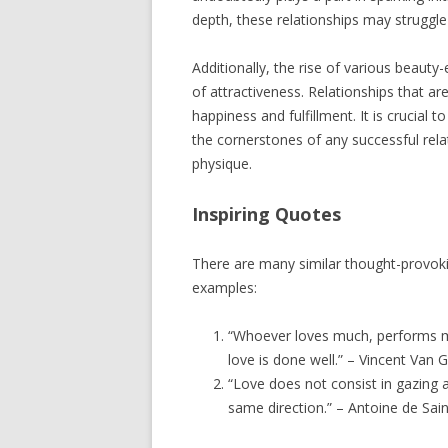
depth, these relationships may struggle 
Additionally, the rise of various beauty
of attractiveness. Relationships that ar
happiness and fulfillment. It is crucial
the cornerstones of any successful rela
physique.
Inspiring Quotes
There are many similar thought-provok
examples:
“Whoever loves much, performs m
love is done well.” – Vincent Van 
“Love does not consist in gazing a
same direction.” – Antoine de Sai