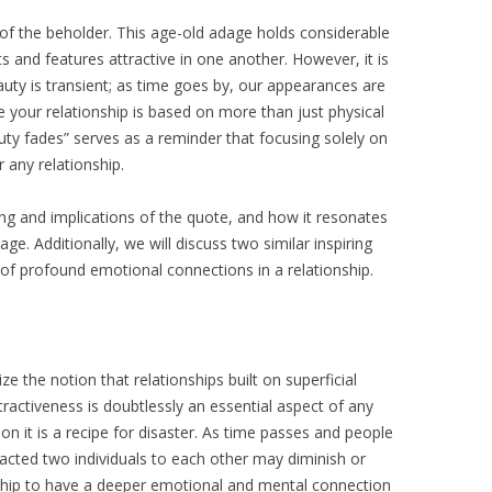
ye of the beholder. This age-old adage holds considerable
ts and features attractive in one another. However, it is
uty is transient; as time goes by, our appearances are
your relationship is based on more than just physical
uty fades” serves as a reminder that focusing solely on
 any relationship.
ning and implications of the quote, and how it resonates
ge. Additionally, we will discuss two similar inspiring
f profound emotional connections in a relationship.
 the notion that relationships built on superficial
ttractiveness is doubtlessly an essential aspect of any
 on it is a recipe for disaster. As time passes and people
racted two individuals to each other may diminish or
ionship to have a deeper emotional and mental connection