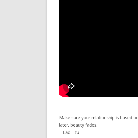
Make sure your relationship is based o
later, beauty fades.
– Lao Tzu