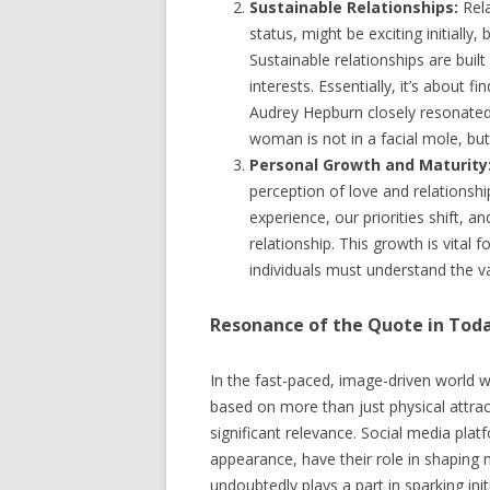
Sustainable Relationships:
Rela
status, might be exciting initially, 
Sustainable relationships are bu
interests. Essentially, it’s about f
Audrey Hepburn closely resonated 
woman is not in a facial mole, but
Personal Growth and Maturity
perception of love and relationsh
experience, our priorities shift,
relationship. This growth is vital 
individuals must understand the 
Resonance of the Quote in Toda
In the fast-paced, image-driven world we
based on more than just physical attrac
significant relevance. Social media pla
appearance, have their role in shaping 
undoubtedly plays a part in sparking init