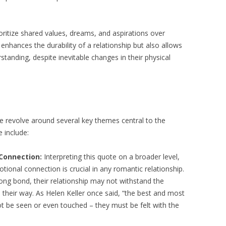
ritize shared values, dreams, and aspirations over
 enhances the durability of a relationship but also allows
tanding, despite inevitable changes in their physical
e revolve around several key themes central to the
 include:
Connection:
Interpreting this quote on a broader level,
ional connection is crucial in any romantic relationship.
trong bond, their relationship may not withstand the
s their way. As Helen Keller once said, “the best and most
ot be seen or even touched – they must be felt with the