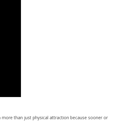
n more than just physical attraction because sooner or