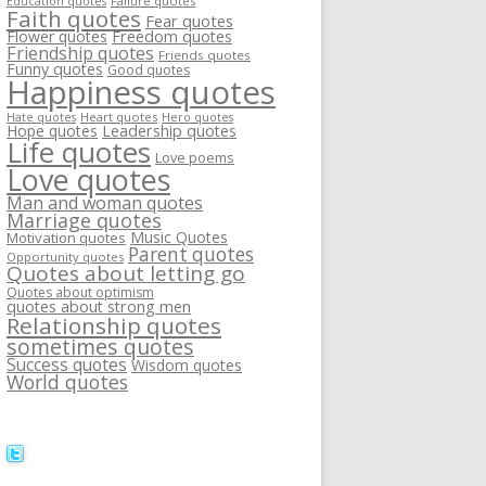
Failure quotes
Education quotes
Faith quotes
Fear quotes
Flower quotes
Freedom quotes
Friendship quotes
Friends quotes
Funny quotes
Good quotes
Happiness quotes
Heart quotes
Hate quotes
Hero quotes
Hope quotes
Leadership quotes
Life quotes
Love poems
Love quotes
Man and woman quotes
Marriage quotes
Music Quotes
Motivation quotes
Parent quotes
Opportunity quotes
Quotes about letting go
Quotes about optimism
quotes about strong men
Relationship quotes
sometimes quotes
Success quotes
Wisdom quotes
World quotes