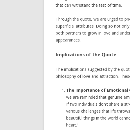
that can withstand the test of time.
Through the quote, we are urged to prio
superficial attributes. Doing so not only
both partners to grow in love and unders
appearances.
Implications of the Quote
The implications suggested by the quot
philosophy of love and attraction. These
The Importance of Emotional 
we are reminded that genuine emot
If two individuals don’t share a s
various challenges that life throw
beautiful things in the world cann
heart.”