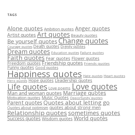
TAGS
Alone quotes
Anger quotes
Ambition quotes
Art quotes
Artist quotes
Beauty quotes
Change quotes
Be yourself quotes
Death quotes
Dignity quotes
Courage quotes
Dream quotes
Failure quotes
Education quotes
Faith quotes
Fear quotes
Flower quotes
Friendship quotes
Freedom quotes
Friends quotes
Funny quotes
Good quotes
Happiness quotes
Heart quotes
Hate quotes
Hope quotes
Leadership quotes
Hero quotes
Love quotes
Life quotes
Love poems
Marriage quotes
Man and woman quotes
Music Quotes
Motivation quotes
Opportunity quotes
Quotes about letting go
Parent quotes
quotes about strong men
Quotes about optimism
Relationship quotes
sometimes quotes
World quotes
Success quotes
Wisdom quotes