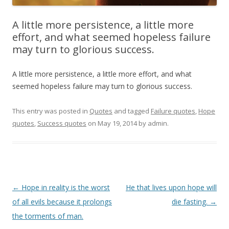
A little more persistence, a little more
effort, and what seemed hopeless failure
may turn to glorious success.
A little more persistence, a little more effort, and what
seemed hopeless failure may turn to glorious success.
This entry was posted in
Quotes
and tagged
Failure quotes
,
Hope
quotes
,
Success quotes
on
May 19, 2014
by
admin
.
Post
←
Hope in reality is the worst
He that lives upon hope will
navigation
of all evils because it prolongs
die fasting.
→
the torments of man.