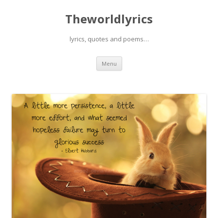
Theworldlyrics
lyrics, quotes and poems…
Skip
Menu
to
content