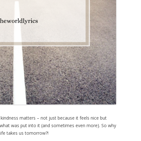
 kindness matters – not just because it feels nice but
k what was put into it (and sometimes even more). So why
ife takes us tomorrow?!