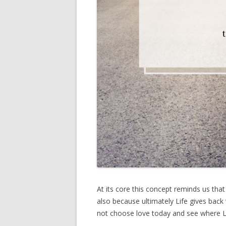
At its core this concept reminds us that
also because ultimately Life gives bac
not choose love today and see where L