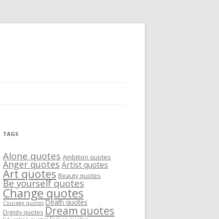
TAGS
Alone quotes
Ambition quotes
Anger quotes
Artist quotes
Art quotes
Beauty quotes
Be yourself quotes
Change quotes
Death quotes
Courage quotes
Dream quotes
Dignity quotes