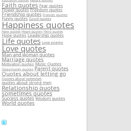
Failure quotes
Education quotes
Faith quotes
Fear quotes
Flower quotes
Freedom quotes
Friendship quotes
Friends quotes
Funny quotes
Good quotes
Happiness quotes
Heart quotes
Hate quotes
Hero quotes
Hope quotes
Leadership quotes
Life quotes
Love poems
Love quotes
Man and woman quotes
Marriage quotes
Music Quotes
Motivation quotes
Parent quotes
Opportunity quotes
Quotes about letting go
Quotes about optimism
quotes about strong men
Relationship quotes
sometimes quotes
Success quotes
Wisdom quotes
World quotes