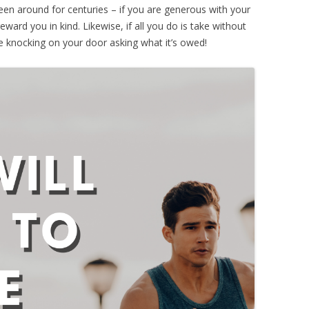
een around for centuries – if you are generous with your
reward you in kind. Likewise, if all you do is take without
me knocking on your door asking what it’s owed!