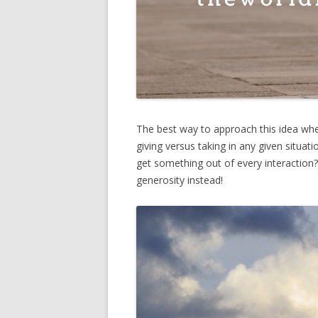
The best way to approach this idea when
giving versus taking in any given situa
get something out of every interaction?
generosity instead!