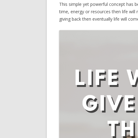
This simple yet powerful concept has b
time, energy or resources then life will 
giving back then eventually life will co