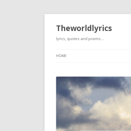
Theworldlyrics
lyrics, quotes and poems…
HOME