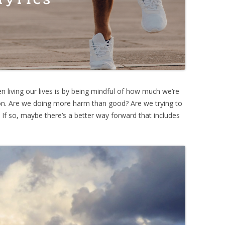
 living our lives is by being mindful of how much we’re
tion. Are we doing more harm than good? Are we trying to
 If so, maybe there’s a better way forward that includes