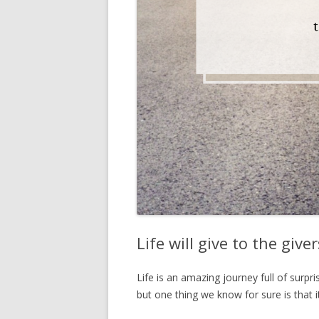
Life will give to the giv
Life is an amazing journey full of surpr
but one thing we know for sure is that it