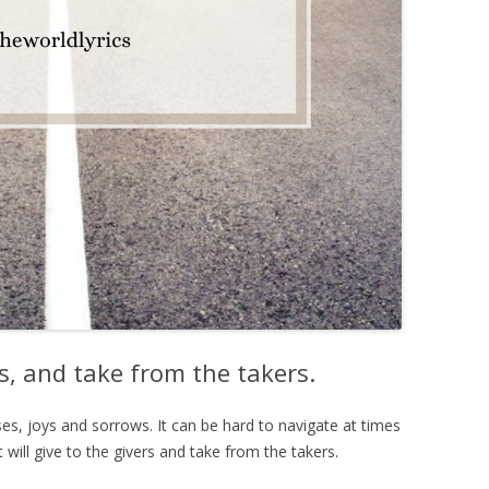
ers, and take from the takers.
ises, joys and sorrows. It can be hard to navigate at times
 will give to the givers and take from the takers.