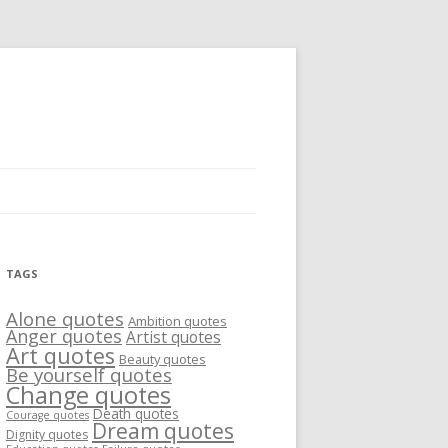
TAGS
Alone quotes
Ambition quotes
Anger quotes
Artist quotes
Art quotes
Beauty quotes
Be yourself quotes
Change quotes
Death quotes
Courage quotes
Dream quotes
Dignity quotes