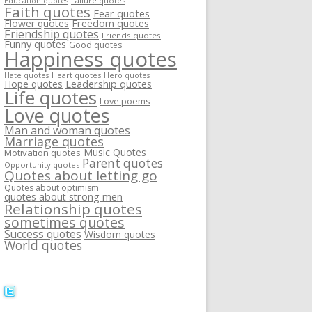
Failure quotes
Education quotes
Faith quotes
Fear quotes
Flower quotes
Freedom quotes
Friendship quotes
Friends quotes
Funny quotes
Good quotes
Happiness quotes
Heart quotes
Hate quotes
Hero quotes
Hope quotes
Leadership quotes
Life quotes
Love poems
Love quotes
Man and woman quotes
Marriage quotes
Music Quotes
Motivation quotes
Parent quotes
Opportunity quotes
Quotes about letting go
Quotes about optimism
quotes about strong men
Relationship quotes
sometimes quotes
Success quotes
Wisdom quotes
World quotes