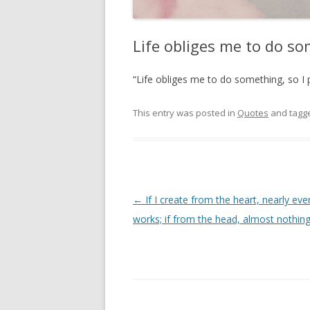
Life obliges me to do so
“Life obliges me to do something, so I 
This entry was posted in
Quotes
and tagg
Post
←
If I create from the heart, nearly eve
navigation
works; if from the head, almost nothin