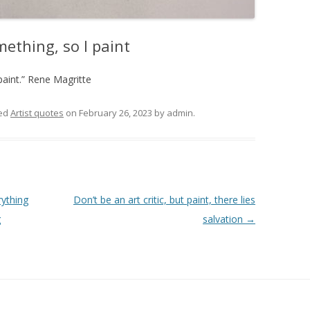
mething, so I paint
paint.” Rene Magritte
ed
Artist quotes
on
February 26, 2023
by
admin
.
rything
Don’t be an art critic, but paint, there lies
g
salvation
→