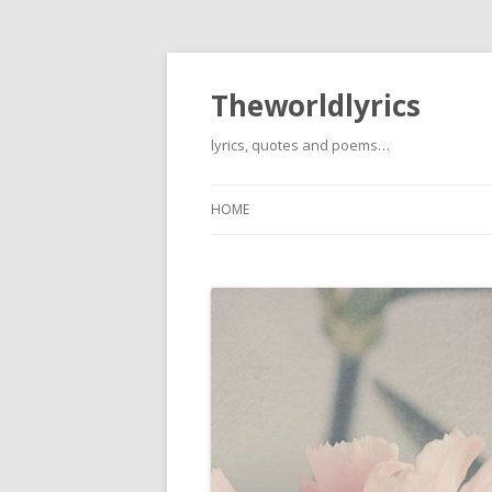
Theworldlyrics
lyrics, quotes and poems…
HOME