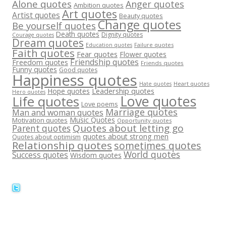
Alone quotes
Anger quotes
Ambition quotes
Art quotes
Artist quotes
Beauty quotes
Change quotes
Be yourself quotes
Death quotes
Dignity quotes
Courage quotes
Dream quotes
Failure quotes
Education quotes
Faith quotes
Fear quotes
Flower quotes
Friendship quotes
Freedom quotes
Friends quotes
Funny quotes
Good quotes
Happiness quotes
Heart quotes
Hate quotes
Hope quotes
Leadership quotes
Hero quotes
Love quotes
Life quotes
Love poems
Marriage quotes
Man and woman quotes
Music Quotes
Motivation quotes
Opportunity quotes
Quotes about letting go
Parent quotes
quotes about strong men
Quotes about optimism
Relationship quotes
sometimes quotes
World quotes
Success quotes
Wisdom quotes