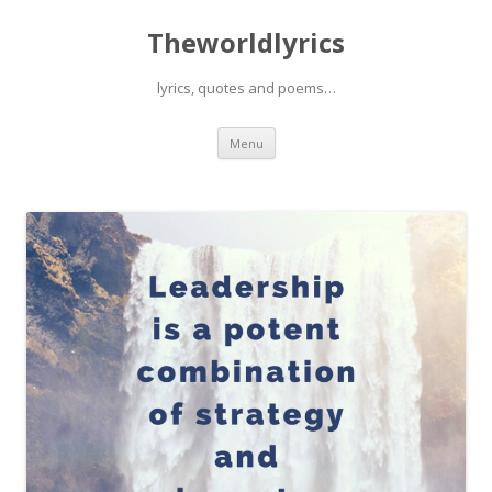
Theworldlyrics
lyrics, quotes and poems…
Skip
Menu
to
content