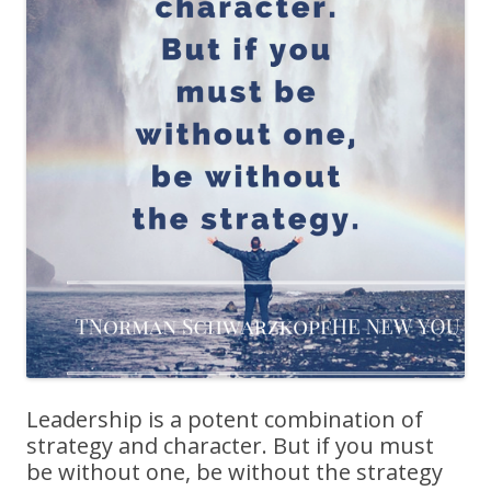
Leadership is a potent combination of
strategy and character. But if you must
be without one, be without the strategy