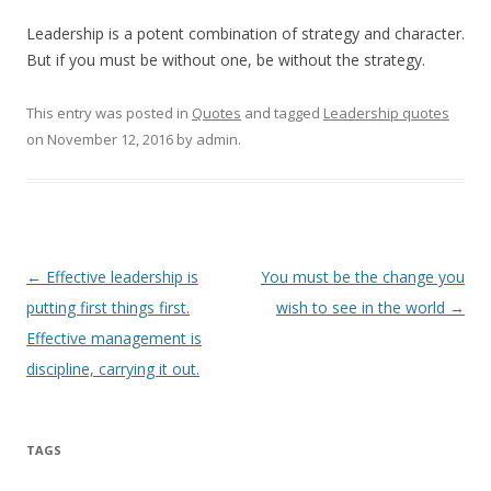
Leadership is a potent combination of strategy and character.
But if you must be without one, be without the strategy.
This entry was posted in
Quotes
and tagged
Leadership quotes
on
November 12, 2016
by
admin
.
Post
←
Effective leadership is
You must be the change you
navigation
putting first things first.
wish to see in the world
→
Effective management is
discipline, carrying it out.
TAGS