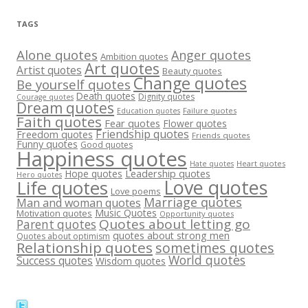
TAGS
Alone quotes
Anger quotes
Ambition quotes
Art quotes
Artist quotes
Beauty quotes
Change quotes
Be yourself quotes
Death quotes
Dignity quotes
Courage quotes
Dream quotes
Failure quotes
Education quotes
Faith quotes
Fear quotes
Flower quotes
Friendship quotes
Freedom quotes
Friends quotes
Funny quotes
Good quotes
Happiness quotes
Heart quotes
Hate quotes
Hope quotes
Leadership quotes
Hero quotes
Love quotes
Life quotes
Love poems
Marriage quotes
Man and woman quotes
Music Quotes
Motivation quotes
Opportunity quotes
Quotes about letting go
Parent quotes
quotes about strong men
Quotes about optimism
Relationship quotes
sometimes quotes
World quotes
Success quotes
Wisdom quotes