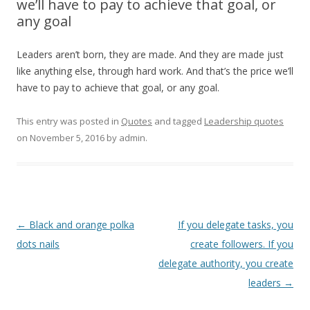
we’ll have to pay to achieve that goal, or
any goal
Leaders aren’t born, they are made. And they are made just
like anything else, through hard work. And that’s the price we’ll
have to pay to achieve that goal, or any goal.
This entry was posted in
Quotes
and tagged
Leadership quotes
on
November 5, 2016
by
admin
.
Post
←
Black and orange polka
If you delegate tasks, you
navigation
dots nails
create followers. If you
delegate authority, you create
leaders
→