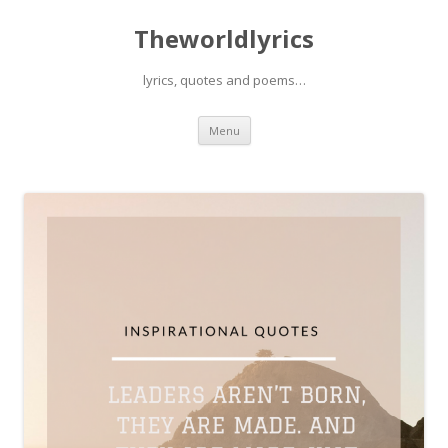
Theworldlyrics
lyrics, quotes and poems…
Skip
Menu
to
content