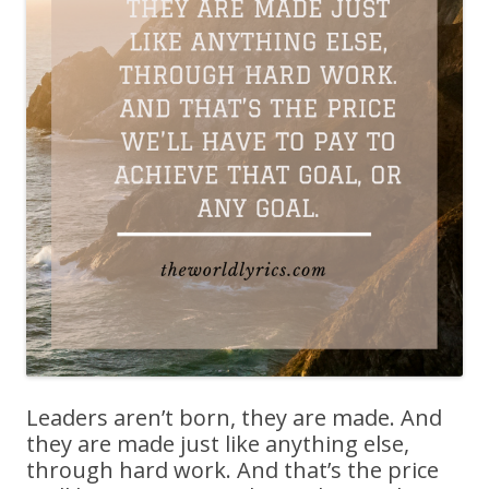
Leaders aren’t born, they are made. And
they are made just like anything else,
through hard work. And that’s the price