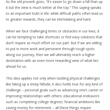
As the old proverb goes, “It’s easier to go down a hill than up
it but the view is much better at the top.” This saying speaks
to an important truth in life: while difficult paths often lead us
to greater rewards, they can be intimidating and hard.
When we face challenging times or obstacles in our lives, it
can be tempting to take shortcuts or find easy solutions that
don’t require as much effort on our part. But if we are willing
to put in more work and persevere through tough spots
along our journey, then we will ultimately reach a higher
destination with an even more rewarding view of what lies
ahead for us.
This idea applies not only when tackling physical challenges
like hiking up a steep hillside; it also holds true for any kind of
challenge – personal goals such as advancing one’s career or
improving relationships with others; educational endeavors
such as completing college degrees; financial ambitions like
saving money for retirement – all these things require