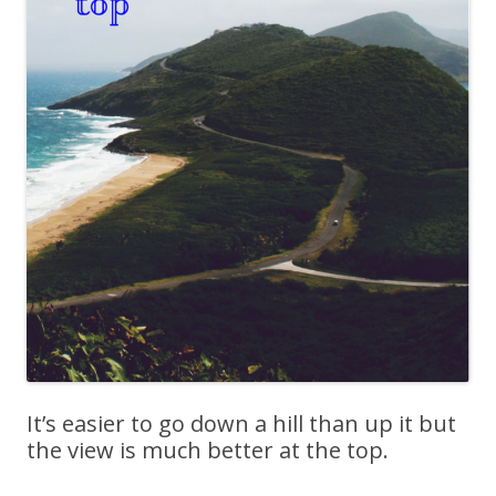
It’s easier to go down a hill than up it but
the view is much better at the top.