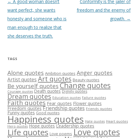
Post
←
A good woman doesn’t
Conformity is the jailer of
navigation
want perfect, she wants
freedom and the enemy of
honesty and someone who is
growth.
→
man enough to realize that
she deserves the truth.
TAGS
Alone quotes
Anger quotes
Ambition quotes
Art quotes
Artist quotes
Beauty quotes
Change quotes
Be yourself quotes
Death quotes
Dignity quotes
Courage quotes
Dream quotes
Failure quotes
Education quotes
Faith quotes
Fear quotes
Flower quotes
Friendship quotes
Freedom quotes
Friends quotes
Funny quotes
Good quotes
Happiness quotes
Heart quotes
Hate quotes
Hope quotes
Leadership quotes
Hero quotes
Love quotes
Life quotes
Love poems