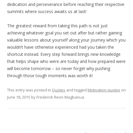
dedication and perseverance before reaching their respective
summits where success awaits us at last!
The greatest reward from taking this path is not just
achieving whatever goal you set out after but rather gaining
valuable lessons about yourself along your journey which you
wouldn’t have otherwise experienced had you taken the
shortcut instead. Every step forward brings new knowledge
that helps shape who were are today and how prepared were
will become tomorrow – so never forget why pushing
through those tough moments was worth it!
This entry was posted in
Quotes
and tagged
Motivation quotes
on
June 18, 2015
by
Frederick Reon Magbanua
.