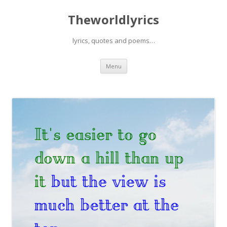
Theworldlyrics
lyrics, quotes and poems…
Skip
Menu
to
content