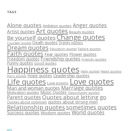
TAGS
Alone quotes
Anger quotes
Ambition quotes
Art quotes
Artist quotes
Beauty quotes
Change quotes
Be yourself quotes
Death quotes
Dignity quotes
Courage quotes
Dream quotes
Failure quotes
Education quotes
Faith quotes
Fear quotes
Flower quotes
Friendship quotes
Freedom quotes
Friends quotes
Funny quotes
Good quotes
Happiness quotes
Heart quotes
Hate quotes
Hope quotes
Leadership quotes
Hero quotes
Love quotes
Life quotes
Love poems
Marriage quotes
Man and woman quotes
Music Quotes
Motivation quotes
Opportunity quotes
Quotes about letting go
Parent quotes
quotes about strong men
Quotes about optimism
Relationship quotes
sometimes quotes
World quotes
Success quotes
Wisdom quotes