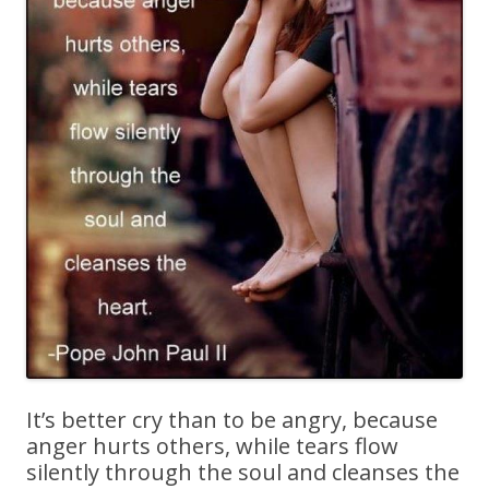
It’s better cry than to be angry, because
anger hurts others, while tears flow
silently through the soul and cleanses the