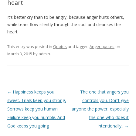
heart
It’s better cry than to be angry, because anger hurts others,
while tears flow silently through the soul and cleanses the
heart.
This entry was posted in
Quotes
and tagged
Anger quotes
on
March 3, 2015
by
admin
.
Post
←
Happiness keeps you
The one that angers you
navigation
sweet. Trials keep you strong.
controls you. Don’t give
Sorrows keep you human.
anyone the power, especially
Failure keep you humble. And
the one who does it
God keeps you going
intentionally..
→