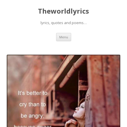
Theworldlyrics
lyrics, quotes and poems…
Skip
Menu
to
content