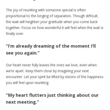
The joy of reuniting with someone special is often
proportional to the longing of separation. Though difficult,
the wait will heighten your gratitude when you come back
together. Focus on how wonderful it will feel when the wait is
finally over.
“I’m already dreaming of the moment I’ll
see you again.”
Our heart never fully leaves the ones we love, even when
we’re apart. Keep them close by imagining your next
encounter. Let your spirit be lifted by visions of the happiness
you will feel upon reuniting.
“My heart flutters just thinking about our
next meeting.”