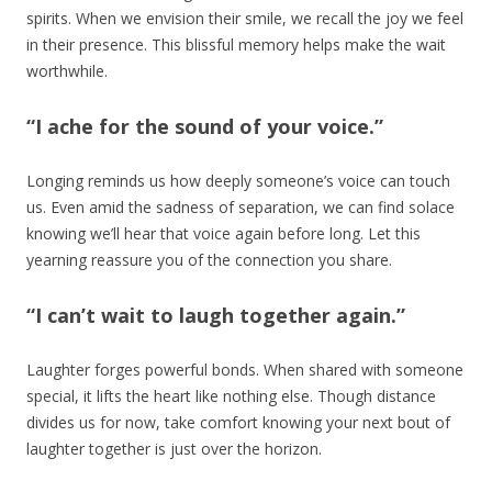
spirits. When we envision their smile, we recall the joy we feel
in their presence. This blissful memory helps make the wait
worthwhile.
“I ache for the sound of your voice.”
Longing reminds us how deeply someone’s voice can touch
us. Even amid the sadness of separation, we can find solace
knowing we’ll hear that voice again before long. Let this
yearning reassure you of the connection you share.
“I can’t wait to laugh together again.”
Laughter forges powerful bonds. When shared with someone
special, it lifts the heart like nothing else. Though distance
divides us for now, take comfort knowing your next bout of
laughter together is just over the horizon.