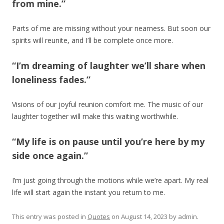
from mine.”
Parts of me are missing without your nearness. But soon our
spirits will reunite, and I’ll be complete once more.
“I’m dreaming of laughter we’ll share when
loneliness fades.”
Visions of our joyful reunion comfort me. The music of our
laughter together will make this waiting worthwhile.
“My life is on pause until you’re here by my
side once again.”
I’m just going through the motions while we’re apart. My real
life will start again the instant you return to me.
This entry was posted in
Quotes
on
August 14, 2023
by
admin
.