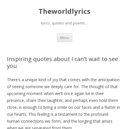
Theworldlyrics
lyrics, quotes and poems…
Skip
Menu
to
content
Inspiring quotes about I can’t wait to see
you
There’s a unique kind of joy that comes with the anticipation
of seeing someone we deeply care for. The thought of that
upcoming moment when we’ll once again be in their
presence, share their laughter, and perhaps even hold them
close, is enough to bring a smile on our faces and a flutter in
our hearts. This feeling is a testament to the profound
human connections we form, and the longing that arises
when we are separated from them.