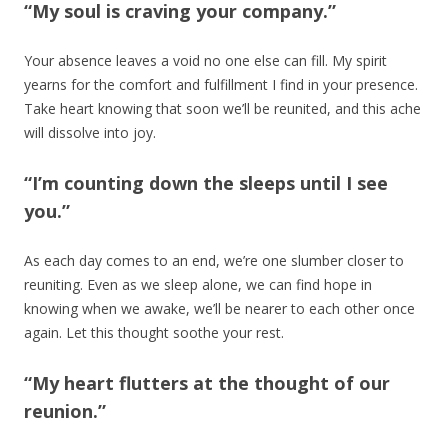
“My soul is craving your company.”
Your absence leaves a void no one else can fill. My spirit
yearns for the comfort and fulfillment I find in your presence.
Take heart knowing that soon we’ll be reunited, and this ache
will dissolve into joy.
“I’m counting down the sleeps until I see
you.”
As each day comes to an end, we’re one slumber closer to
reuniting. Even as we sleep alone, we can find hope in
knowing when we awake, we’ll be nearer to each other once
again. Let this thought soothe your rest.
“My heart flutters at the thought of our
reunion.”