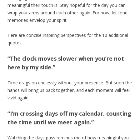
meaningful their touch is. Stay hopeful for the day you can
wrap your arms around each other again. For now, let fond
memories envelop your spirit.
Here are concise inspiring perspectives for the 10 additional
quotes:
“The clock moves slower when you’re not
here by my side.”
Time drags on endlessly without your presence. But soon the
hands will bring us back together, and each moment will feel
vivid again.
“I’m crossing days off my calendar, counting
the time until we meet again.”
Watching the days pass reminds me of how meaningful you