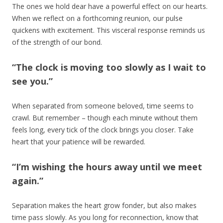
The ones we hold dear have a powerful effect on our hearts.
When we reflect on a forthcoming reunion, our pulse
quickens with excitement. This visceral response reminds us
of the strength of our bond.
“The clock is moving too slowly as I wait to
see you.”
When separated from someone beloved, time seems to
crawl. But remember – though each minute without them
feels long, every tick of the clock brings you closer. Take
heart that your patience will be rewarded.
“I’m wishing the hours away until we meet
again.”
Separation makes the heart grow fonder, but also makes
time pass slowly. As you long for reconnection, know that