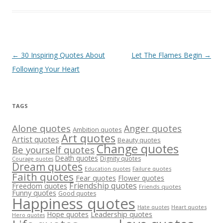
Post
←
30 Inspiring Quotes About
Let The Flames Begin
→
navigation
Following Your Heart
TAGS
Alone quotes
Anger quotes
Ambition quotes
Art quotes
Artist quotes
Beauty quotes
Change quotes
Be yourself quotes
Death quotes
Dignity quotes
Courage quotes
Dream quotes
Failure quotes
Education quotes
Faith quotes
Fear quotes
Flower quotes
Friendship quotes
Freedom quotes
Friends quotes
Funny quotes
Good quotes
Happiness quotes
Heart quotes
Hate quotes
Hope quotes
Leadership quotes
Hero quotes