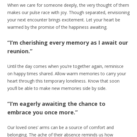
When we care for someone deeply, the very thought of them
makes our pulse race with joy. Though separated, envisioning
your next encounter brings excitement. Let your heart be
warmed by the promise of the happiness awaiting.
“I’m cherishing every memory as I await our
reunion.”
Until the day comes when you’re together again, reminisce
on happy times shared. Allow warm memories to carry your
heart through this temporary loneliness. Know that soon
you’ll be able to make new memories side by side.
“I’m eagerly awaiting the chance to
embrace you once more.”
Our loved ones’ arms can be a source of comfort and
belonging. The ache of their absence reminds us how