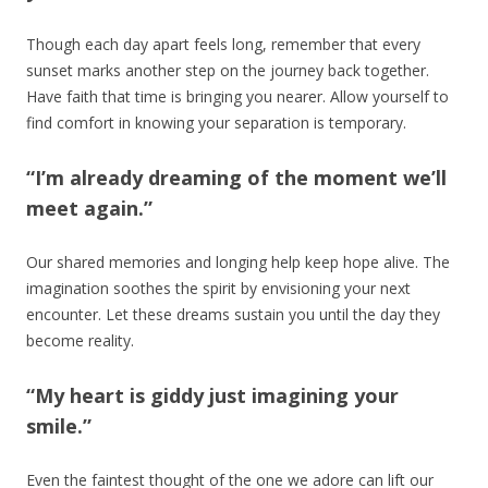
Though each day apart feels long, remember that every
sunset marks another step on the journey back together.
Have faith that time is bringing you nearer. Allow yourself to
find comfort in knowing your separation is temporary.
“I’m already dreaming of the moment we’ll
meet again.”
Our shared memories and longing help keep hope alive. The
imagination soothes the spirit by envisioning your next
encounter. Let these dreams sustain you until the day they
become reality.
“My heart is giddy just imagining your
smile.”
Even the faintest thought of the one we adore can lift our