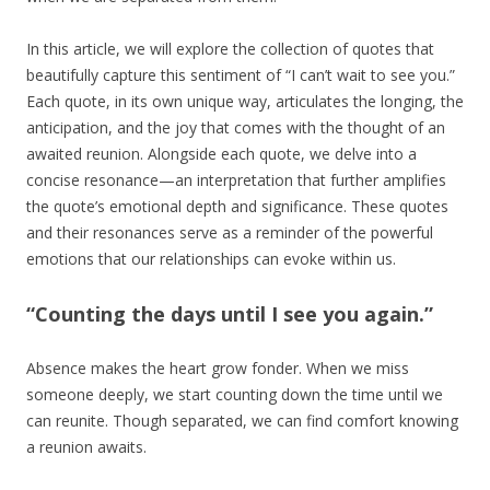
In this article, we will explore the collection of quotes that
beautifully capture this sentiment of “I can’t wait to see you.”
Each quote, in its own unique way, articulates the longing, the
anticipation, and the joy that comes with the thought of an
awaited reunion. Alongside each quote, we delve into a
concise resonance—an interpretation that further amplifies
the quote’s emotional depth and significance. These quotes
and their resonances serve as a reminder of the powerful
emotions that our relationships can evoke within us.
“Counting the days until I see you again.”
Absence makes the heart grow fonder. When we miss
someone deeply, we start counting down the time until we
can reunite. Though separated, we can find comfort knowing
a reunion awaits.