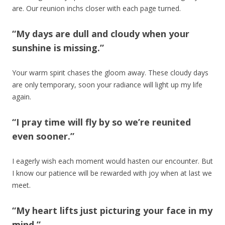
are. Our reunion inchs closer with each page turned.
“My days are dull and cloudy when your
sunshine is missing.”
Your warm spirit chases the gloom away. These cloudy days
are only temporary, soon your radiance will light up my life
again.
“I pray time will fly by so we’re reunited
even sooner.”
I eagerly wish each moment would hasten our encounter. But
I know our patience will be rewarded with joy when at last we
meet.
“My heart lifts just picturing your face in my
mind.”