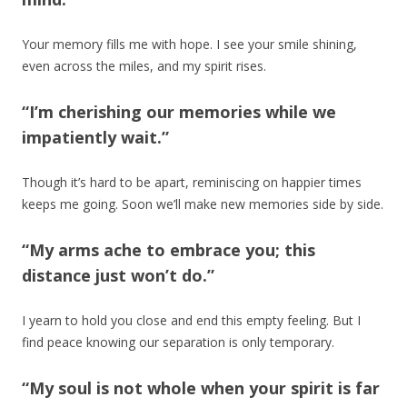
Your memory fills me with hope. I see your smile shining,
even across the miles, and my spirit rises.
“I’m cherishing our memories while we
impatiently wait.”
Though it’s hard to be apart, reminiscing on happier times
keeps me going. Soon we’ll make new memories side by side.
“My arms ache to embrace you; this
distance just won’t do.”
I yearn to hold you close and end this empty feeling. But I
find peace knowing our separation is only temporary.
“My soul is not whole when your spirit is far