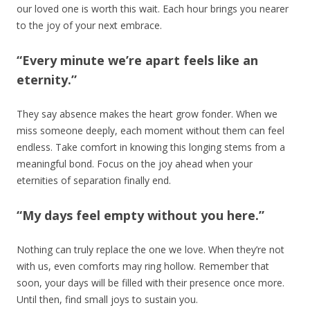
our loved one is worth this wait. Each hour brings you nearer
to the joy of your next embrace.
“Every minute we’re apart feels like an
eternity.”
They say absence makes the heart grow fonder. When we
miss someone deeply, each moment without them can feel
endless. Take comfort in knowing this longing stems from a
meaningful bond. Focus on the joy ahead when your
eternities of separation finally end.
“My days feel empty without you here.”
Nothing can truly replace the one we love. When they’re not
with us, even comforts may ring hollow. Remember that
soon, your days will be filled with their presence once more.
Until then, find small joys to sustain you.