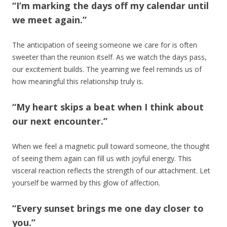
“I’m marking the days off my calendar until
we meet again.”
The anticipation of seeing someone we care for is often
sweeter than the reunion itself. As we watch the days pass,
our excitement builds. The yearning we feel reminds us of
how meaningful this relationship truly is.
“My heart skips a beat when I think about
our next encounter.”
When we feel a magnetic pull toward someone, the thought
of seeing them again can fill us with joyful energy. This
visceral reaction reflects the strength of our attachment. Let
yourself be warmed by this glow of affection.
“Every sunset brings me one day closer to
you.”