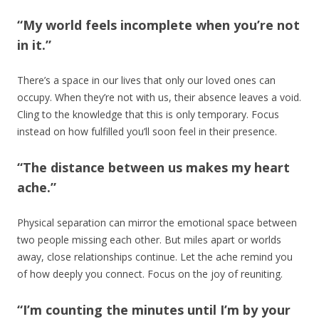
“My world feels incomplete when you’re not
in it.”
There’s a space in our lives that only our loved ones can
occupy. When they’re not with us, their absence leaves a void.
Cling to the knowledge that this is only temporary. Focus
instead on how fulfilled you’ll soon feel in their presence.
“The distance between us makes my heart
ache.”
Physical separation can mirror the emotional space between
two people missing each other. But miles apart or worlds
away, close relationships continue. Let the ache remind you
of how deeply you connect. Focus on the joy of reuniting.
“I’m counting the minutes until I’m by your