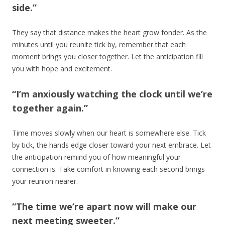
side.”
They say that distance makes the heart grow fonder. As the
minutes until you reunite tick by, remember that each
moment brings you closer together. Let the anticipation fill
you with hope and excitement.
“I’m anxiously watching the clock until we’re
together again.”
Time moves slowly when our heart is somewhere else. Tick
by tick, the hands edge closer toward your next embrace. Let
the anticipation remind you of how meaningful your
connection is. Take comfort in knowing each second brings
your reunion nearer.
“The time we’re apart now will make our
next meeting sweeter.”