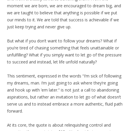
moment we are born, we are encouraged to dream big, and
we are taught to believe that anything is possible if we put
our minds to it. We are told that success is achievable if we
just keep trying and never give up.
But what if you don’t want to follow your dreams? What if
you’re tired of chasing something that feels unattainable or
unfulfilling? What if you simply want to let go of the pressure
to succeed and instead, let life unfold naturally?
This sentiment, expressed in the words “I’m sick of following
my dreams, man. I’m just going to ask where they’re going
and hook up with ’em later.” is not just a call to abandoning
aspirations, but rather an invitation to let go of what doesn’t
serve us and to instead embrace a more authentic, fluid path
forward.
At its core, the quote is about relinquishing control and