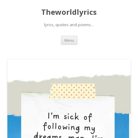
Theworldlyrics
lyrics, quotes and poems…
Skip
Menu
to
content