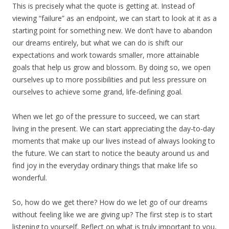
This is precisely what the quote is getting at. Instead of
viewing “failure” as an endpoint, we can start to look at it as a
starting point for something new. We don’t have to abandon
our dreams entirely, but what we can do is shift our
expectations and work towards smaller, more attainable
goals that help us grow and blossom. By doing so, we open
ourselves up to more possibilities and put less pressure on
ourselves to achieve some grand, life-defining goal.
When we let go of the pressure to succeed, we can start
living in the present. We can start appreciating the day-to-day
moments that make up our lives instead of always looking to
the future. We can start to notice the beauty around us and
find joy in the everyday ordinary things that make life so
wonderful.
So, how do we get there? How do we let go of our dreams
without feeling like we are giving up? The first step is to start
listening to yourself. Reflect on what is truly important to you,