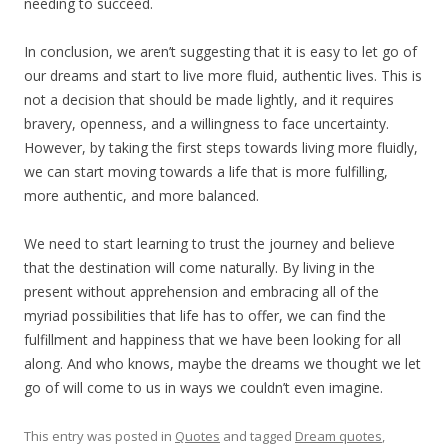
needing to succeed.
In conclusion, we aren’t suggesting that it is easy to let go of
our dreams and start to live more fluid, authentic lives. This is
not a decision that should be made lightly, and it requires
bravery, openness, and a willingness to face uncertainty.
However, by taking the first steps towards living more fluidly,
we can start moving towards a life that is more fulfilling,
more authentic, and more balanced.
We need to start learning to trust the journey and believe
that the destination will come naturally. By living in the
present without apprehension and embracing all of the
myriad possibilities that life has to offer, we can find the
fulfillment and happiness that we have been looking for all
along. And who knows, maybe the dreams we thought we let
go of will come to us in ways we couldn’t even imagine.
This entry was posted in
Quotes
and tagged
Dream quotes
,