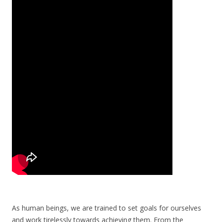
As human beings, we are trained to set goals for ourselves
and work tirelessly towards achieving them. From the