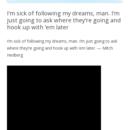
I’m sick of following my dreams, man. I’m
just going to ask where they’re going and
hook up with ’em later
I’m sick of following my dreams, man. I’m just going to ask
where they’re going and hook up with ’em later. — Mitch
Hedberg