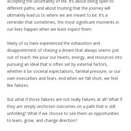
accepting the uncertainty of life. It’s about being open to
different paths, and about trusting that the journey will
ultimately lead us to where we are meant to be. It’s a
reminder that sometimes, the most significant moments in
our lives happen when we least expect them.
Many of us have experienced the exhaustion and
disappointment of chasing a dream that always seems just
out of reach. We pour our hearts, energy, and resources into
pursuing an ideal that is often set by external factors,
whether it be societal expectations, familial pressure, or our
own insecurities and fears. And when we fall short, we feel
like failures.
But what if those failures are not really failures at all? What if
they are simply unchosen outcomes on a path that is still
unfolding? What if we choose to see them as opportunities
to learn, grow, and change direction?