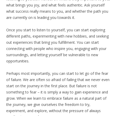
what brings you joy, and what feels authentic. Ask yourself
what success really means to you, and whether the path you
are currently on is leading you towards it.
Once you start to listen to yourself, you can start exploring
different paths, experimenting with new hobbies, and seeking
out experiences that bring you fulfillment. You can start
connecting with people who inspire you, engaging with your
surroundings, and letting yourself be vulnerable to new
opportunities.
Perhaps most importantly, you can start to let go of the fear
of failure. We are often so afraid of failing that we never even
start on the journey in the first place. But failure is not
something to fear – it is simply a way to gain experience and
grow. When we learn to embrace failure as a natural part of
the journey, we give ourselves the freedom to try,
experiment, and explore, without the pressure of always