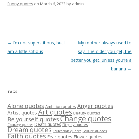
Funny quotes
on
March 6, 2023
by
admin
.
Post
←
I’m not superstitious, but I
My mother always used to
navigation
am a little stitious
say: The older you get, the
better you get, unless you’re a
banana
→
TAGS
Alone quotes
Anger quotes
Ambition quotes
Art quotes
Artist quotes
Beauty quotes
Change quotes
Be yourself quotes
Death quotes
Dignity quotes
Courage quotes
Dream quotes
Failure quotes
Education quotes
Faith quotes
Fear quotes
Flower quotes