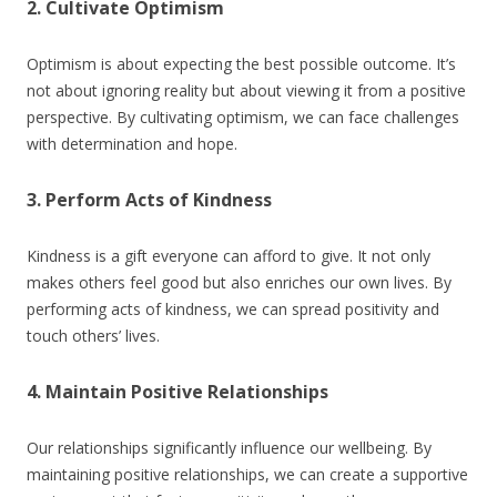
2. Cultivate Optimism
Optimism is about expecting the best possible outcome. It’s
not about ignoring reality but about viewing it from a positive
perspective. By cultivating optimism, we can face challenges
with determination and hope.
3. Perform Acts of Kindness
Kindness is a gift everyone can afford to give. It not only
makes others feel good but also enriches our own lives. By
performing acts of kindness, we can spread positivity and
touch others’ lives.
4. Maintain Positive Relationships
Our relationships significantly influence our wellbeing. By
maintaining positive relationships, we can create a supportive