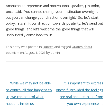
American entrepreneur and motivational speaker, Jim Rohn,
once said, “You cannot change your destination overnight,
but you can change your direction overnight.” So, let’s start
today, let’s shift our direction towards positivity, let’s send out
good things, and let’s welcome the good things that will
undoubtedly come back to us.
This entry was posted in
Quotes
and tagged
Quotes about
optimism
on
August 1, 2023
by
admin
.
Post
←
While we may not be able
It is important to express
navigation
to control all that happens to
oneself…provided the feelings
us, we can control what
are real and are taken from
happens inside us
you own experience
→