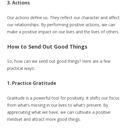
3. Actions
Our actions define us. They reflect our character and affect
our relationships. By performing positive actions, we can
make a positive impact on our lives and the lives of others.
How to Send Out Good Things
So, how can we send out good things? Here are a few
practical ways:
1. Practice Gratitude
Gratitude is a powerful tool for positivity. It shifts our focus
from what’s missing in our lives to what’s present. By
appreciating what we have, we can cultivate a positive
mindset and attract more good things.