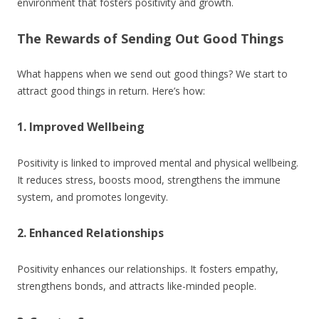
environment that fosters positivity and growth.
The Rewards of Sending Out Good Things
What happens when we send out good things? We start to
attract good things in return. Here’s how:
1. Improved Wellbeing
Positivity is linked to improved mental and physical wellbeing.
It reduces stress, boosts mood, strengthens the immune
system, and promotes longevity.
2. Enhanced Relationships
Positivity enhances our relationships. It fosters empathy,
strengthens bonds, and attracts like-minded people.