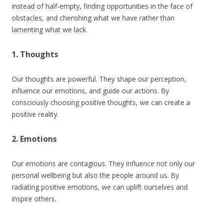
instead of half-empty, finding opportunities in the face of
obstacles, and cherishing what we have rather than
lamenting what we lack.
1. Thoughts
Our thoughts are powerful. They shape our perception,
influence our emotions, and guide our actions. By
consciously choosing positive thoughts, we can create a
positive reality.
2. Emotions
Our emotions are contagious. They influence not only our
personal wellbeing but also the people around us. By
radiating positive emotions, we can uplift ourselves and
inspire others.