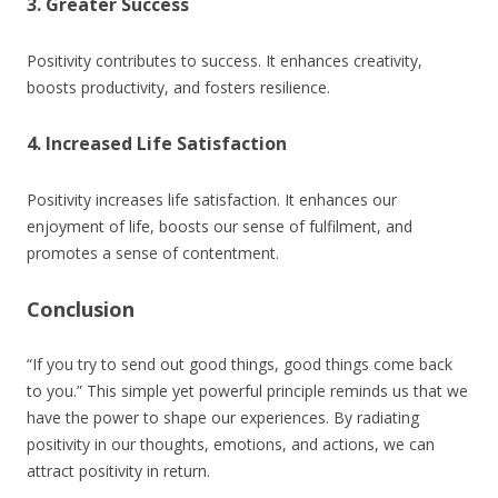
3. Greater Success
Positivity contributes to success. It enhances creativity,
boosts productivity, and fosters resilience.
4. Increased Life Satisfaction
Positivity increases life satisfaction. It enhances our
enjoyment of life, boosts our sense of fulfilment, and
promotes a sense of contentment.
Conclusion
“If you try to send out good things, good things come back
to you.” This simple yet powerful principle reminds us that we
have the power to shape our experiences. By radiating
positivity in our thoughts, emotions, and actions, we can
attract positivity in return.