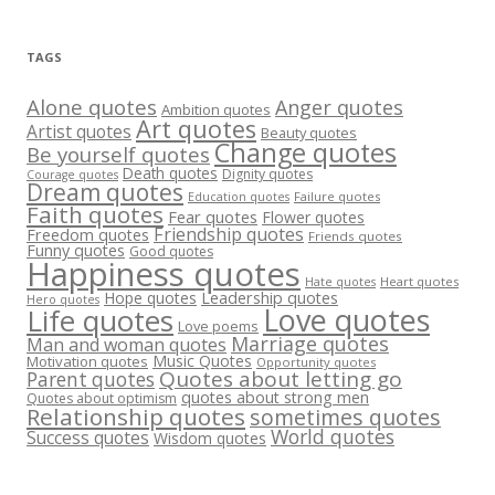
TAGS
Alone quotes
Anger quotes
Ambition quotes
Art quotes
Artist quotes
Beauty quotes
Change quotes
Be yourself quotes
Death quotes
Dignity quotes
Courage quotes
Dream quotes
Failure quotes
Education quotes
Faith quotes
Fear quotes
Flower quotes
Friendship quotes
Freedom quotes
Friends quotes
Funny quotes
Good quotes
Happiness quotes
Heart quotes
Hate quotes
Hope quotes
Leadership quotes
Hero quotes
Love quotes
Life quotes
Love poems
Marriage quotes
Man and woman quotes
Music Quotes
Motivation quotes
Opportunity quotes
Quotes about letting go
Parent quotes
quotes about strong men
Quotes about optimism
Relationship quotes
sometimes quotes
World quotes
Success quotes
Wisdom quotes