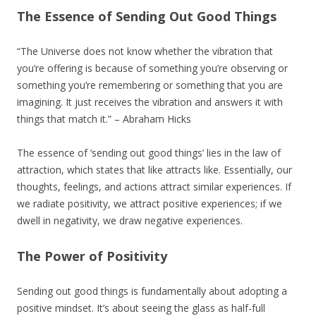
The Essence of Sending Out Good Things
“The Universe does not know whether the vibration that
you’re offering is because of something you’re observing or
something you’re remembering or something that you are
imagining. It just receives the vibration and answers it with
things that match it.” – Abraham Hicks
The essence of ‘sending out good things’ lies in the law of
attraction, which states that like attracts like. Essentially, our
thoughts, feelings, and actions attract similar experiences. If
we radiate positivity, we attract positive experiences; if we
dwell in negativity, we draw negative experiences.
The Power of Positivity
Sending out good things is fundamentally about adopting a
positive mindset. It’s about seeing the glass as half-full