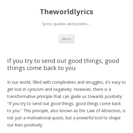
Theworldlyrics
lyrics, quotes and poems…
Skip
Menu
to
content
If you try to send out good things, good
things come back to you
In our world, filled with complexities and struggles, it’s easy to
get lost in cynicism and negativity. However, there is a
transformative principle that can guide us towards positivity:
“If you try to send out good things, good things come back
to you.” This principle, also known as the Law of Attraction, is
not just a motivational quote, but a powerful tool to shape
our lives positively.