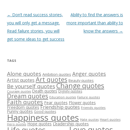
Post
←
Don’t read success stories,
Ability to find the answers is
navigation
you will only get a message.
more important than ability to
Read failure stories, you will
know the answers
→
get some ideas to get success
TAGS
Alone quotes
Anger quotes
Ambition quotes
Art quotes
Artist quotes
Beauty quotes
Change quotes
Be yourself quotes
Death quotes
Dignity quotes
Courage quotes
Dream quotes
Failure quotes
Education quotes
Faith quotes
Fear quotes
Flower quotes
Friendship quotes
Freedom quotes
Friends quotes
Funny quotes
Good quotes
Happiness quotes
Heart quotes
Hate quotes
Hope quotes
Leadership quotes
Hero quotes
Love quotes
Life quotes