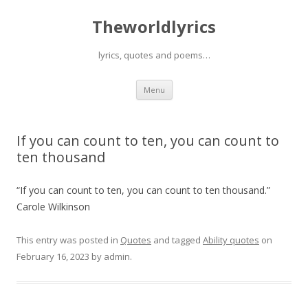
Theworldlyrics
lyrics, quotes and poems…
Skip
Menu
to
content
If you can count to ten, you can count to
ten thousand
“If you can count to ten, you can count to ten thousand.”
Carole Wilkinson
This entry was posted in
Quotes
and tagged
Ability quotes
on
February 16, 2023
by
admin
.