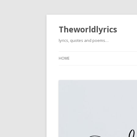
Theworldlyrics
lyrics, quotes and poems…
HOME