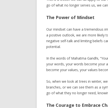
go of what no longer serves us, we can 
The Power of Mindset
Our mindset can have a tremendous imp
a positive outlook, we are more likely
negative self-talk and limiting beliefs 
potential.
In the words of Mahatma Gandhi, “You
your words, your words become your ac
become your values, your values becom
So, when we look at trees in winter, we
branches, or we can see them as a symbo
go of what they no longer need, knowing
The Courage to Embrace C