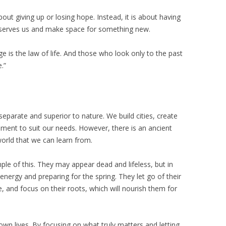
bout giving up or losing hope. Instead, it is about having
 serves us and make space for something new.
e is the law of life. And those who look only to the past
.”
parate and superior to nature. We build cities, create
ment to suit our needs. However, there is an ancient
world that we can learn from.
ple of this. They may appear dead and lifeless, but in
 energy and preparing for the spring. They let go of their
, and focus on their roots, which will nourish them for
 own lives. By focusing on what truly matters and letting