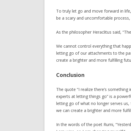
To truly let go and move forward in li
be a scary and uncomfortable process, 
As the philosopher Heraclitus said, “The 
We cannot control everything that happ
letting go of our attachments to the p
create a brighter and more fulfilling futu
Conclusion
The quote “I realize there’s something i
experts at letting things go” is a powe
letting go of what no longer serves us
we can create a brighter and more fulfill
In the words of the poet Rumi, “Yester