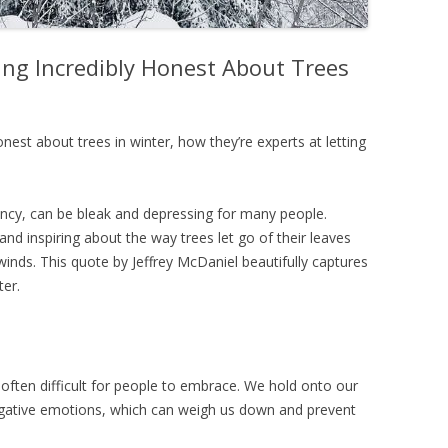
ing Incredibly Honest About Trees
onest about trees in winter, how they’re experts at letting
ncy, can be bleak and depressing for many people.
d inspiring about the way trees let go of their leaves
winds. This quote by Jeffrey McDaniel beautifully captures
ter.
 often difficult for people to embrace. We hold onto our
negative emotions, which can weigh us down and prevent