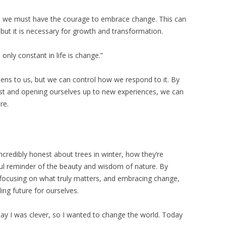
fe, we must have the courage to embrace change. This can
but it is necessary for growth and transformation.
only constant in life is change.”
ens to us, but we can control how we respond to it. By
ast and opening ourselves up to new experiences, we can
re.
ncredibly honest about trees in winter, how they’re
rful reminder of the beauty and wisdom of nature. By
, focusing on what truly matters, and embracing change,
ing future for ourselves.
day I was clever, so I wanted to change the world. Today