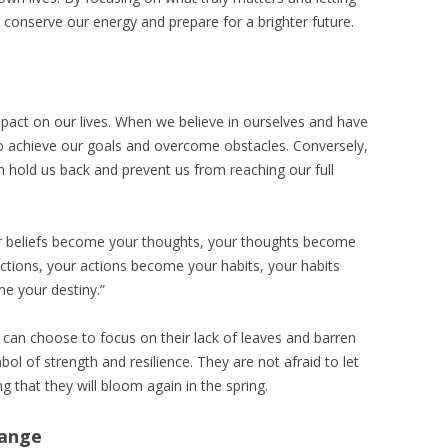
conserve our energy and prepare for a brighter future.
act on our lives. When we believe in ourselves and have
 to achieve our goals and overcome obstacles. Conversely,
can hold us back and prevent us from reaching our full
r beliefs become your thoughts, your thoughts become
tions, your actions become your habits, your habits
e your destiny.”
 can choose to focus on their lack of leaves and barren
l of strength and resilience. They are not afraid to let
 that they will bloom again in the spring.
hange