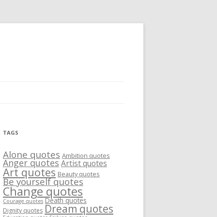
TAGS
Alone quotes
Ambition quotes
Anger quotes
Artist quotes
Art quotes
Beauty quotes
Be yourself quotes
Change quotes
Death quotes
Courage quotes
Dream quotes
Dignity quotes