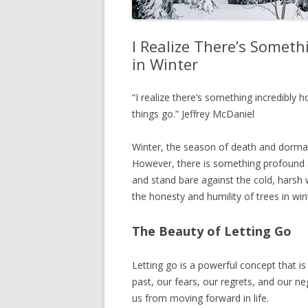
I Realize There’s Someth
in Winter
“I realize there’s something incredibly h
things go.” Jeffrey McDaniel
Winter, the season of death and dorma
However, there is something profound an
and stand bare against the cold, harsh 
the honesty and humility of trees in win
The Beauty of Letting Go
Letting go is a powerful concept that is
past, our fears, our regrets, and our 
us from moving forward in life.