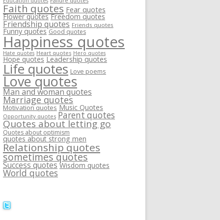
Failure quotes
Education quotes
Faith quotes
Fear quotes
Flower quotes
Freedom quotes
Friendship quotes
Friends quotes
Funny quotes
Good quotes
Happiness quotes
Heart quotes
Hate quotes
Hero quotes
Hope quotes
Leadership quotes
Life quotes
Love poems
Love quotes
Man and woman quotes
Marriage quotes
Music Quotes
Motivation quotes
Parent quotes
Opportunity quotes
Quotes about letting go
Quotes about optimism
quotes about strong men
Relationship quotes
sometimes quotes
Success quotes
Wisdom quotes
World quotes