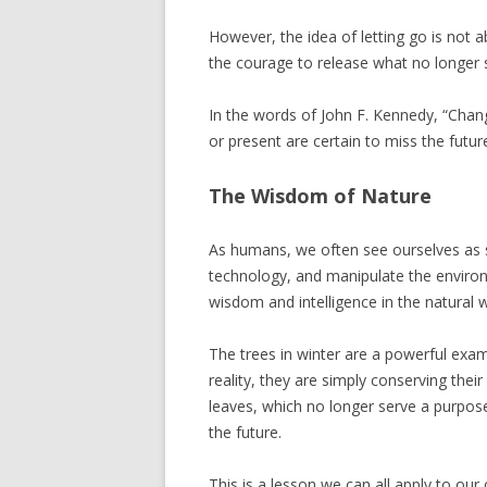
However, the idea of letting go is not a
the courage to release what no longer
In the words of John F. Kennedy, “Chang
or present are certain to miss the future
The Wisdom of Nature
As humans, we often see ourselves as se
technology, and manipulate the environ
wisdom and intelligence in the natural 
The trees in winter are a powerful exam
reality, they are simply conserving their
leaves, which no longer serve a purpose
the future.
This is a lesson we can all apply to our