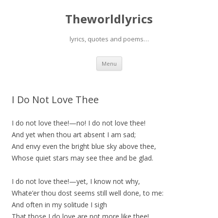
Theworldlyrics
lyrics, quotes and poems…
Skip
Menu
to
content
I Do Not Love Thee
I do not love thee!—no! I do not love thee!
And yet when thou art absent I am sad;
And envy even the bright blue sky above thee,
Whose quiet stars may see thee and be glad.
I do not love thee!—yet, I know not why,
Whate’er thou dost seems still well done, to me:
And often in my solitude I sigh
That those I do love are not more like thee!