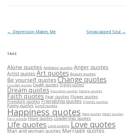
Post
←
Depression Makes Me
Snowcapped Soul
→
navigation
TAGS
Alone quotes
Anger quotes
Ambition quotes
Art quotes
Artist quotes
Beauty quotes
Change quotes
Be yourself quotes
Death quotes
Dignity quotes
Courage quotes
Dream quotes
Failure quotes
Education quotes
Faith quotes
Fear quotes
Flower quotes
Friendship quotes
Freedom quotes
Friends quotes
Funny quotes
Good quotes
Happiness quotes
Heart quotes
Hate quotes
Hope quotes
Leadership quotes
Hero quotes
Love quotes
Life quotes
Love poems
Marriage quotes
Man and woman quotes