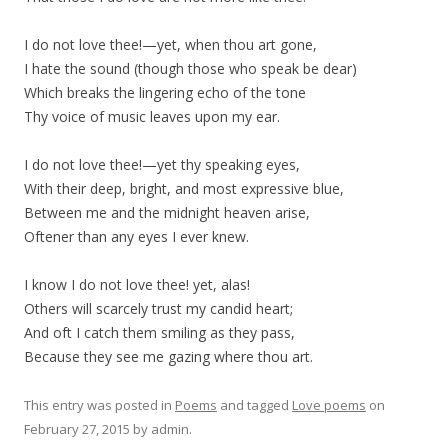
I do not love thee!—yet, when thou art gone,
I hate the sound (though those who speak be dear)
Which breaks the lingering echo of the tone
Thy voice of music leaves upon my ear.
I do not love thee!—yet thy speaking eyes,
With their deep, bright, and most expressive blue,
Between me and the midnight heaven arise,
Oftener than any eyes I ever knew.
I know I do not love thee! yet, alas!
Others will scarcely trust my candid heart;
And oft I catch them smiling as they pass,
Because they see me gazing where thou art.
This entry was posted in
Poems
and tagged
Love poems
on
February 27, 2015
by
admin
.