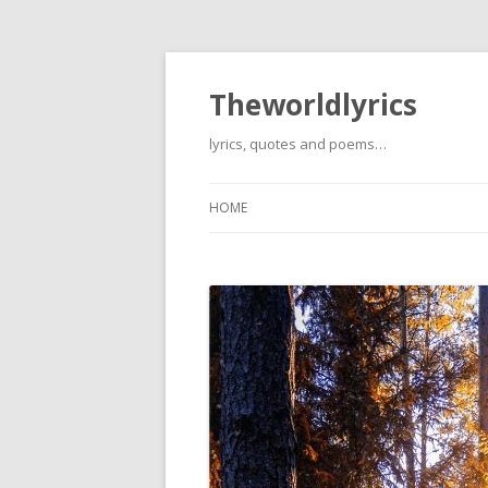
Theworldlyrics
lyrics, quotes and poems…
HOME