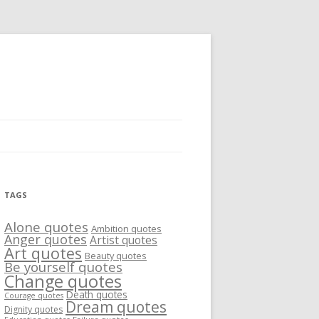
TAGS
Alone quotes
Ambition quotes
Anger quotes
Artist quotes
Art quotes
Beauty quotes
Be yourself quotes
Change quotes
Death quotes
Courage quotes
Dream quotes
Dignity quotes