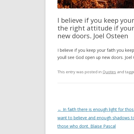
I believe if you keep you
the right attitude if yo
new doors. Joel Osteen
I believe if you keep your faith you keep
youll see God open up new doors. Joel
This entry was posted in
Quotes
and tagg
Post
←
In faith there is enough light for th
navigation
want to believe and enough shadows to
those who dont. Blaise Pascal