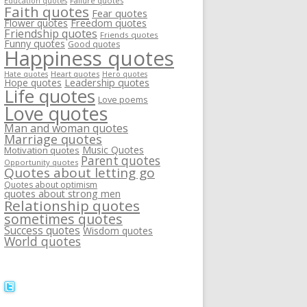
Failure quotes
Education quotes
Faith quotes
Fear quotes
Flower quotes
Freedom quotes
Friendship quotes
Friends quotes
Funny quotes
Good quotes
Happiness quotes
Heart quotes
Hate quotes
Hero quotes
Hope quotes
Leadership quotes
Life quotes
Love poems
Love quotes
Man and woman quotes
Marriage quotes
Music Quotes
Motivation quotes
Parent quotes
Opportunity quotes
Quotes about letting go
Quotes about optimism
quotes about strong men
Relationship quotes
sometimes quotes
Success quotes
Wisdom quotes
World quotes