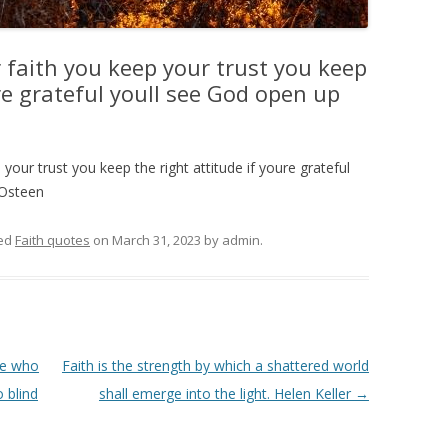
r faith you keep your trust you keep
ure grateful youll see God open up
 your trust you keep the right attitude if youre grateful
 Osteen
ed
Faith quotes
on
March 31, 2023
by
admin
.
ose who
Faith is the strength by which a shattered world
 blind
shall emerge into the light. Helen Keller
→