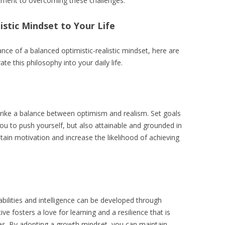
ment to overcoming these challenges.
istic Mindset to Your Life
ce of a balanced optimistic-realistic mindset, here are
te this philosophy into your daily life.
strike a balance between optimism and realism. Set goals
you to push yourself, but also attainable and grounded in
ntain motivation and increase the likelihood of achieving
abilities and intelligence can be developed through
ve fosters a love for learning and a resilience that is
ities. By adopting a growth mindset, you can maintain