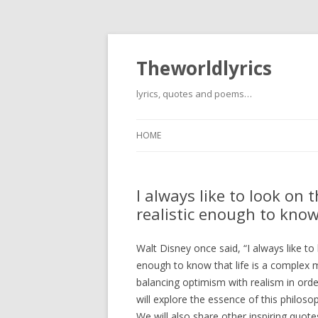
Theworldlyrics
lyrics, quotes and poems…
HOME
I always like to look on t
realistic enough to know
Walt Disney once said, “I always like to l
enough to know that life is a complex 
balancing optimism with realism in order 
will explore the essence of this philoso
We will also share other inspiring quo