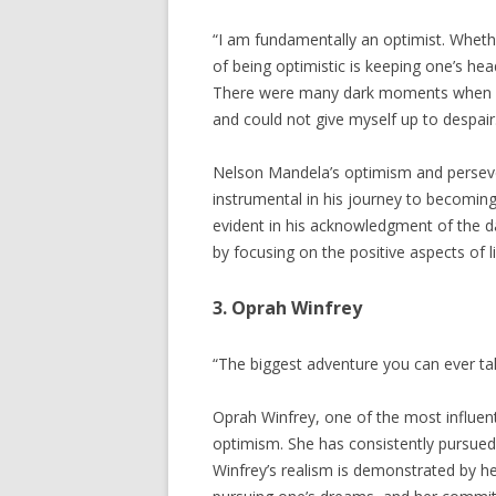
“I am fundamentally an optimist. Wheth
of being optimistic is keeping one’s he
There were many dark moments when my 
and could not give myself up to despai
Nelson Mandela’s optimism and persever
instrumental in his journey to becoming 
evident in his acknowledgment of the 
by focusing on the positive aspects of li
3. Oprah Winfrey
“The biggest adventure you can ever take
Oprah Winfrey, one of the most influen
optimism. She has consistently pursued
Winfrey’s realism is demonstrated by h