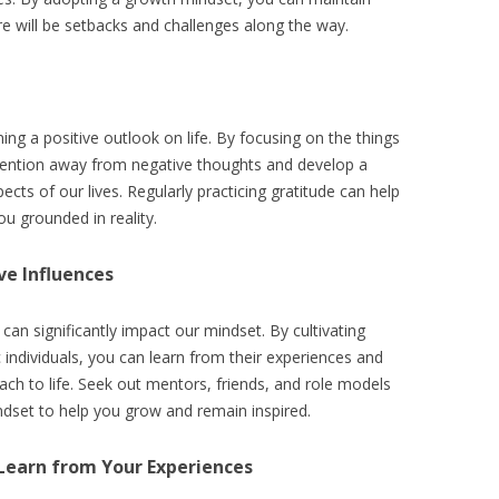
e will be setbacks and challenges along the way.
ning a positive outlook on life. By focusing on the things
attention away from negative thoughts and develop a
ects of our lives. Regularly practicing gratitude can help
u grounded in reality.
ve Influences
an significantly impact our mindset. By cultivating
ic individuals, you can learn from their experiences and
ach to life. Seek out mentors, friends, and role models
ndset to help you grow and remain inspired.
 Learn from Your Experiences