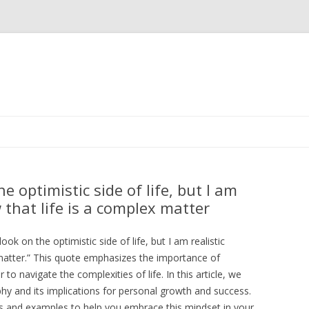
Skip
to
content
he optimistic side of life, but I am
 that life is a complex matter
ook on the optimistic side of life, but I am realistic
matter.” This quote emphasizes the importance of
to navigate the complexities of life. In this article, we
phy and its implications for personal growth and success.
tes and examples to help you embrace this mindset in your