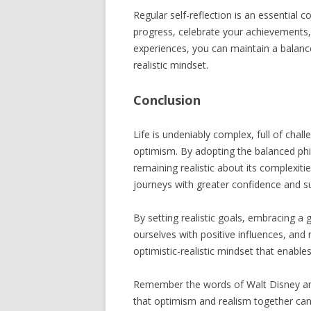
Regular self-reflection is an essential
progress, celebrate your achievements,
experiences, you can maintain a balanc
realistic mindset.
Conclusion
Life is undeniably complex, full of chal
optimism. By adopting the balanced phil
remaining realistic about its complexit
journeys with greater confidence and s
By setting realistic goals, embracing a 
ourselves with positive influences, and
optimistic-realistic mindset that enables 
Remember the words of Walt Disney and 
that optimism and realism together can