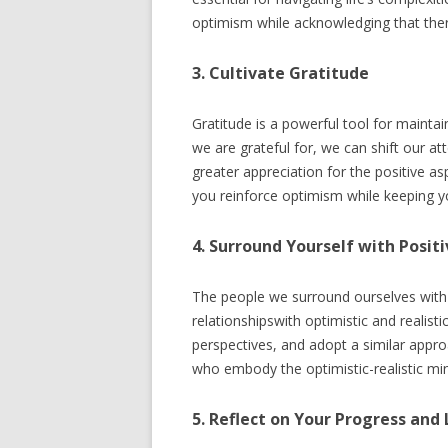
optimism while acknowledging that ther
3. Cultivate Gratitude
Gratitude is a powerful tool for maintai
we are grateful for, we can shift our 
greater appreciation for the positive asp
you reinforce optimism while keeping yo
4. Surround Yourself with Positi
The people we surround ourselves with c
relationshipswith optimistic and realist
perspectives, and adopt a similar appro
who embody the optimistic-realistic mi
5. Reflect on Your Progress and