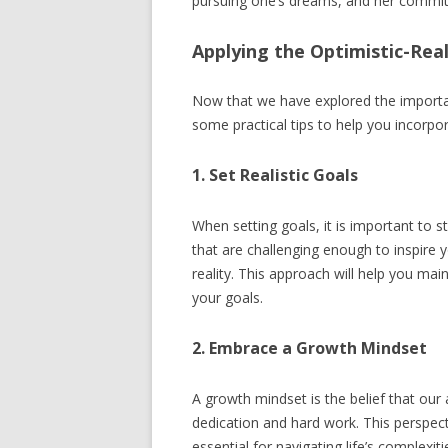
pursuing one’s dreams, and her commit
Applying the Optimistic-Real
Now that we have explored the importan
some practical tips to help you incorpora
1. Set Realistic Goals
When setting goals, it is important to 
that are challenging enough to inspire 
reality. This approach will help you mai
your goals.
2. Embrace a Growth Mindset
A growth mindset is the belief that our 
dedication and hard work. This perspecti
essential for navigating life’s complex