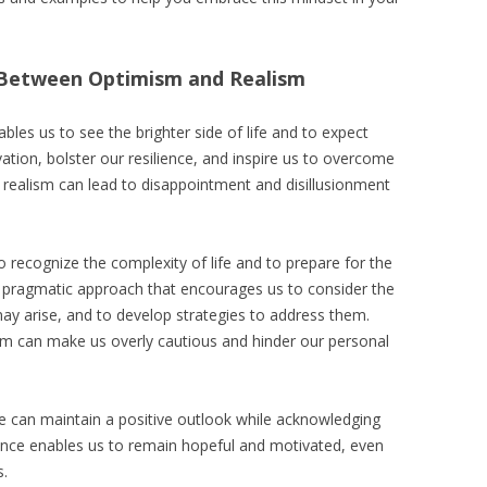
 Between Optimism and Realism
les us to see the brighter side of life and to expect
ation, bolster our resilience, and inspire us to overcome
realism can lead to disappointment and disillusionment
o recognize the complexity of life and to prepare for the
s a pragmatic approach that encourages us to consider the
ay arise, and to develop strategies to address them.
sm can make us overly cautious and hinder our personal
 can maintain a positive outlook while acknowledging
alance enables us to remain hopeful and motivated, even
s.