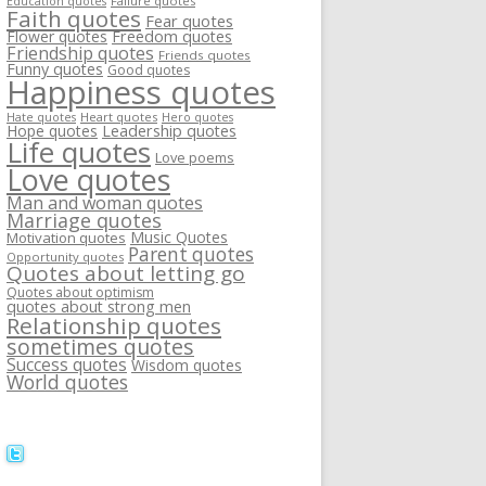
Failure quotes
Education quotes
Faith quotes
Fear quotes
Flower quotes
Freedom quotes
Friendship quotes
Friends quotes
Funny quotes
Good quotes
Happiness quotes
Heart quotes
Hate quotes
Hero quotes
Hope quotes
Leadership quotes
Life quotes
Love poems
Love quotes
Man and woman quotes
Marriage quotes
Music Quotes
Motivation quotes
Parent quotes
Opportunity quotes
Quotes about letting go
Quotes about optimism
quotes about strong men
Relationship quotes
sometimes quotes
Success quotes
Wisdom quotes
World quotes