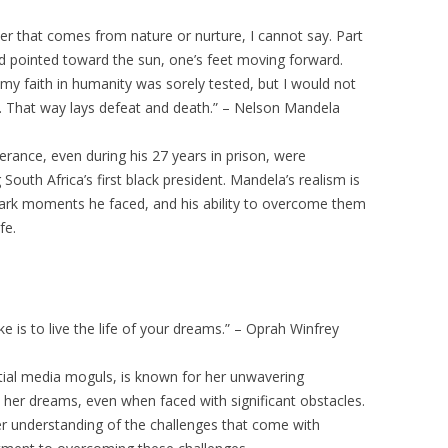
er that comes from nature or nurture, I cannot say. Part
ad pointed toward the sun, one’s feet moving forward.
faith in humanity was sorely tested, but I would not
r. That way lays defeat and death.” – Nelson Mandela
ance, even during his 27 years in prison, were
South Africa’s first black president. Mandela’s realism is
dark moments he faced, and his ability to overcome them
fe.
 is to live the life of your dreams.” – Oprah Winfrey
tial media moguls, is known for her unwavering
 her dreams, even when faced with significant obstacles.
er understanding of the challenges that come with