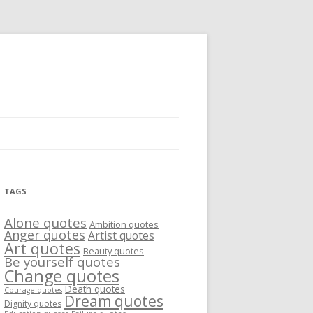
TAGS
Alone quotes
Ambition quotes
Anger quotes
Artist quotes
Art quotes
Beauty quotes
Be yourself quotes
Change quotes
Death quotes
Courage quotes
Dream quotes
Dignity quotes