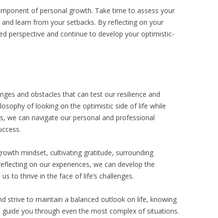
 component of personal growth. Take time to assess your
 and learn from your setbacks. By reflecting on your
ed perspective and continue to develop your optimistic-
lenges and obstacles that can test our resilience and
osophy of looking on the optimistic side of life while
ies, we can navigate our personal and professional
uccess.
growth mindset, cultivating gratitude, surrounding
 reflecting on our experiences, we can develop the
us to thrive in the face of life’s challenges.
strive to maintain a balanced outlook on life, knowing
 guide you through even the most complex of situations.