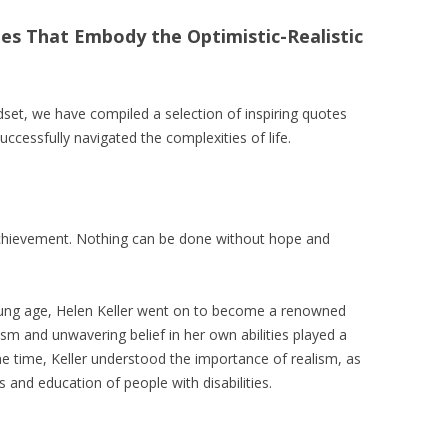
es That Embody the Optimistic-Realistic
dset, we have compiled a selection of inspiring quotes
ccessfully navigated the complexities of life.
 achievement. Nothing can be done without hope and
oung age, Helen Keller went on to become a renowned
mism and unwavering belief in her own abilities played a
ame time, Keller understood the importance of realism, as
 and education of people with disabilities.