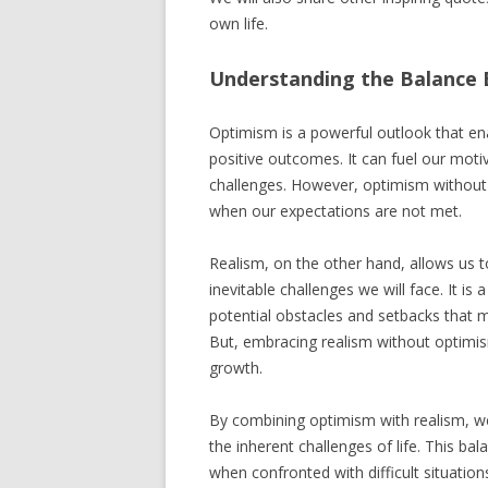
own life.
Understanding the Balance
Optimism is a powerful outlook that enab
positive outcomes. It can fuel our motiv
challenges. However, optimism without 
when our expectations are not met.
Realism, on the other hand, allows us t
inevitable challenges we will face. It i
potential obstacles and setbacks that m
But, embracing realism without optimi
growth.
By combining optimism with realism, we
the inherent challenges of life. This b
when confronted with difficult situation