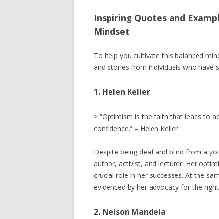
Inspiring Quotes and Exampl
Mindset
To help you cultivate this balanced min
and stories from individuals who have su
1. Helen Keller
> “Optimism is the faith that leads to
confidence.” – Helen Keller
Despite being deaf and blind from a y
author, activist, and lecturer. Her opti
crucial role in her successes. At the s
evidenced by her advocacy for the rights
2. Nelson Mandela