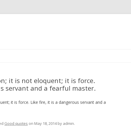
Skip
to
content
 it is not eloquent; it is force.
ous servant and a fearful master.
ent; it is force. Like fire, it is a dangerous servant and a
ed
Good quotes
on
May 18, 2014
by
admin
.