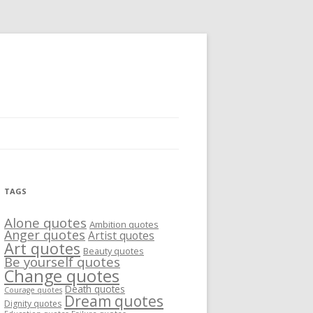
TAGS
Alone quotes
Ambition quotes
Anger quotes
Artist quotes
Art quotes
Beauty quotes
Be yourself quotes
Change quotes
Death quotes
Courage quotes
Dream quotes
Dignity quotes