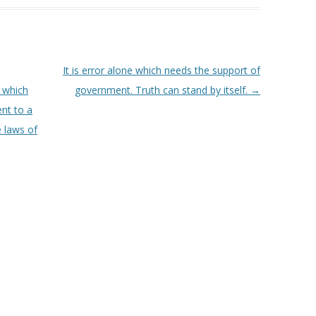
It is error alone which needs the support of
 which
government. Truth can stand by itself.
→
nt to a
e laws of