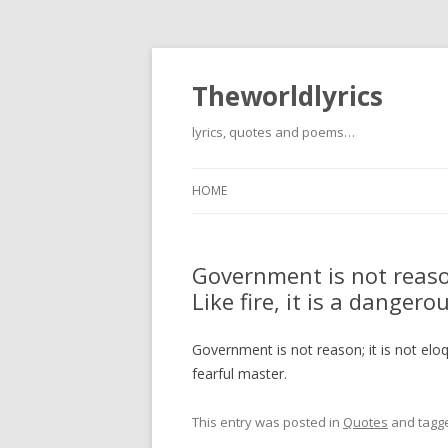
Theworldlyrics
lyrics, quotes and poems…
HOME
Government is not reason;
Like fire, it is a danger
Government is not reason; it is not eloqu
fearful master.
This entry was posted in
Quotes
and tagg