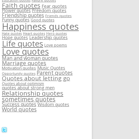
Failure quotes
Education quotes
Faith quotes
Fear quotes
Flower quotes
Freedom quotes
Friendship quotes
Friends quotes
Funny quotes
Good quotes
Happiness quotes
Heart quotes
Hate quotes
Hero quotes
Hope quotes
Leadership quotes
Life quotes
Love poems
Love quotes
Man and woman quotes
Marriage quotes
Music Quotes
Motivation quotes
Parent quotes
Opportunity quotes
Quotes about letting go
Quotes about optimism
quotes about strong men
Relationship quotes
sometimes quotes
Success quotes
Wisdom quotes
World quotes