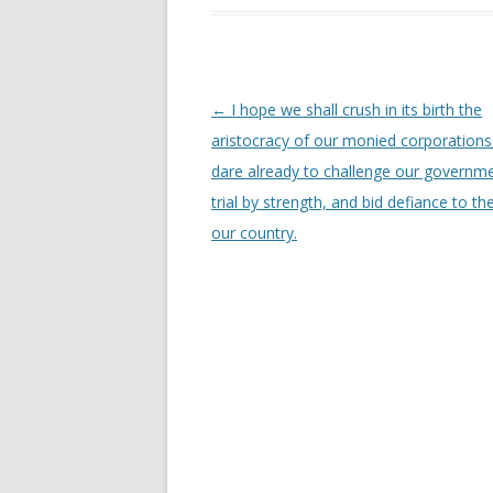
Post
←
I hope we shall crush in its birth the
navigation
aristocracy of our monied corporations
dare already to challenge our governme
trial by strength, and bid defiance to th
our country.