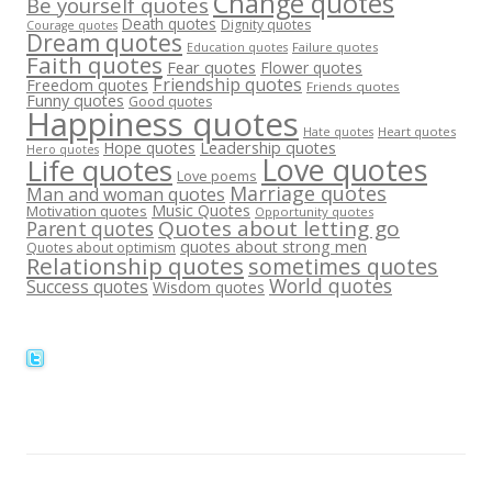
Change quotes
Be yourself quotes
Death quotes
Dignity quotes
Courage quotes
Dream quotes
Failure quotes
Education quotes
Faith quotes
Fear quotes
Flower quotes
Friendship quotes
Freedom quotes
Friends quotes
Funny quotes
Good quotes
Happiness quotes
Heart quotes
Hate quotes
Hope quotes
Leadership quotes
Hero quotes
Love quotes
Life quotes
Love poems
Marriage quotes
Man and woman quotes
Music Quotes
Motivation quotes
Opportunity quotes
Quotes about letting go
Parent quotes
quotes about strong men
Quotes about optimism
Relationship quotes
sometimes quotes
World quotes
Success quotes
Wisdom quotes