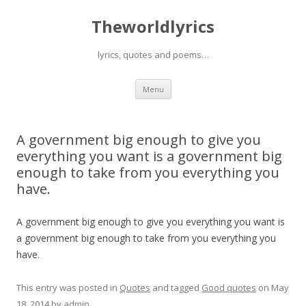
Theworldlyrics
lyrics, quotes and poems…
Skip
Menu
to
content
A government big enough to give you
everything you want is a government big
enough to take from you everything you
have.
A government big enough to give you everything you want is
a government big enough to take from you everything you
have.
This entry was posted in
Quotes
and tagged
Good quotes
on
May
18, 2014
by
admin
.