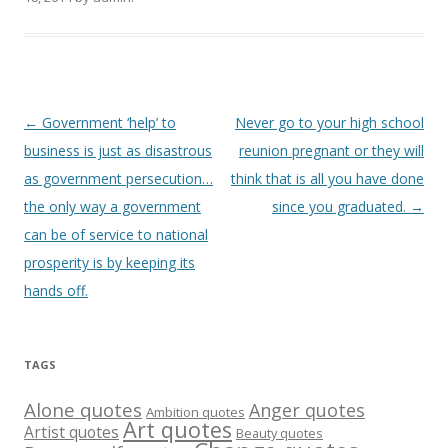
Post
←
Government ‘help’ to
Never go to your high school
navigation
business is just as disastrous
reunion pregnant or they will
as government persecution…
think that is all you have done
the only way a government
since you graduated.
→
can be of service to national
prosperity is by keeping its
hands off.
TAGS
Alone quotes
Anger quotes
Ambition quotes
Art quotes
Artist quotes
Beauty quotes