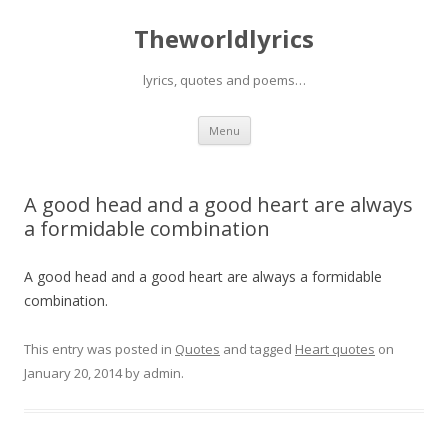
Theworldlyrics
lyrics, quotes and poems…
Skip
Menu
to
content
A good head and a good heart are always
a formidable combination
A good head and a good heart are always a formidable
combination.
This entry was posted in
Quotes
and tagged
Heart quotes
on
January 20, 2014
by
admin
.