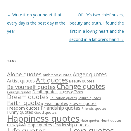
Post
←
Write it on your heart that
Of life’s two chief prizes,
navigation
every day is the best day in the
beauty and truth, I found the
year
first in a loving heart and the
second in a laborer’s hand
→
TAGS
Alone quotes
Anger quotes
Ambition quotes
Art quotes
Artist quotes
Beauty quotes
Change quotes
Be yourself quotes
Death quotes
Dignity quotes
Courage quotes
Dream quotes
Failure quotes
Education quotes
Faith quotes
Fear quotes
Flower quotes
Friendship quotes
Freedom quotes
Friends quotes
Funny quotes
Good quotes
Happiness quotes
Heart quotes
Hate quotes
Hope quotes
Leadership quotes
Hero quotes
Love quotes
Life quotes