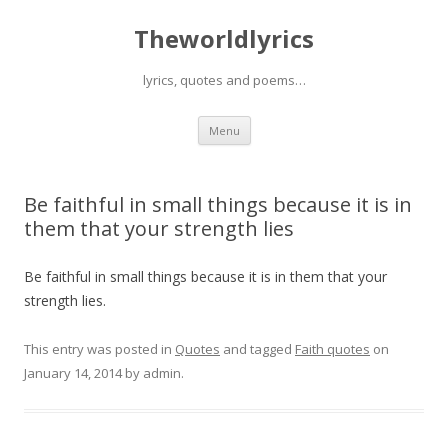
Theworldlyrics
lyrics, quotes and poems…
Skip
Menu
to
content
Be faithful in small things because it is in
them that your strength lies
Be faithful in small things because it is in them that your
strength lies.
This entry was posted in
Quotes
and tagged
Faith quotes
on
January 14, 2014
by
admin
.