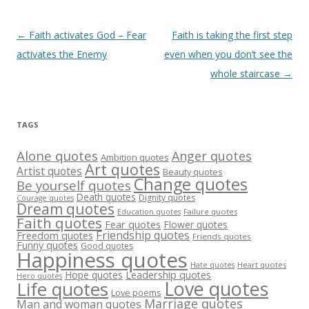
Post
←
Faith activates God – Fear
Faith is taking the first step
navigation
activates the Enemy
even when you don’t see the
whole staircase
→
TAGS
Alone quotes
Anger quotes
Ambition quotes
Art quotes
Artist quotes
Beauty quotes
Change quotes
Be yourself quotes
Death quotes
Dignity quotes
Courage quotes
Dream quotes
Failure quotes
Education quotes
Faith quotes
Fear quotes
Flower quotes
Friendship quotes
Freedom quotes
Friends quotes
Funny quotes
Good quotes
Happiness quotes
Heart quotes
Hate quotes
Hope quotes
Leadership quotes
Hero quotes
Love quotes
Life quotes
Love poems
Marriage quotes
Man and woman quotes