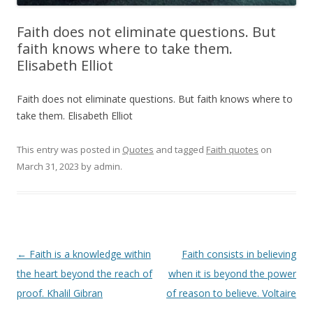
Faith does not eliminate questions. But
faith knows where to take them.
Elisabeth Elliot
Faith does not eliminate questions. But faith knows where to
take them. Elisabeth Elliot
This entry was posted in
Quotes
and tagged
Faith quotes
on
March 31, 2023
by
admin
.
Post
←
Faith is a knowledge within
Faith consists in believing
navigation
the heart beyond the reach of
when it is beyond the power
proof. Khalil Gibran
of reason to believe. Voltaire
→