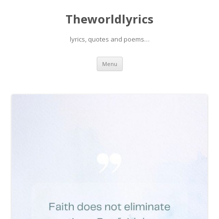
Theworldlyrics
lyrics, quotes and poems…
Skip
Menu
to
content