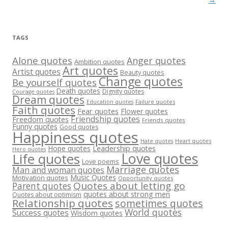
TAGS
Alone quotes
Anger quotes
Ambition quotes
Art quotes
Artist quotes
Beauty quotes
Change quotes
Be yourself quotes
Death quotes
Dignity quotes
Courage quotes
Dream quotes
Failure quotes
Education quotes
Faith quotes
Fear quotes
Flower quotes
Friendship quotes
Freedom quotes
Friends quotes
Funny quotes
Good quotes
Happiness quotes
Heart quotes
Hate quotes
Hope quotes
Leadership quotes
Hero quotes
Love quotes
Life quotes
Love poems
Marriage quotes
Man and woman quotes
Music Quotes
Motivation quotes
Opportunity quotes
Quotes about letting go
Parent quotes
quotes about strong men
Quotes about optimism
Relationship quotes
sometimes quotes
World quotes
Success quotes
Wisdom quotes