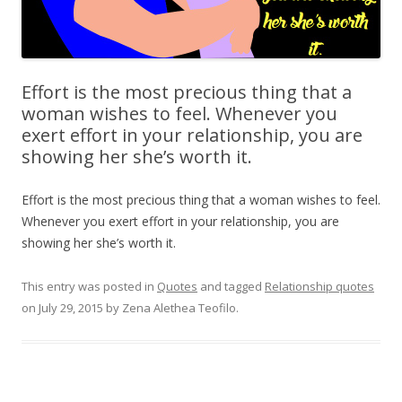
Effort is the most precious thing that a
woman wishes to feel. Whenever you
exert effort in your relationship, you are
showing her she’s worth it.
Effort is the most precious thing that a woman wishes to feel.
Whenever you exert effort in your relationship, you are
showing her she’s worth it.
This entry was posted in
Quotes
and tagged
Relationship quotes
on
July 29, 2015
by
Zena Alethea Teofilo
.