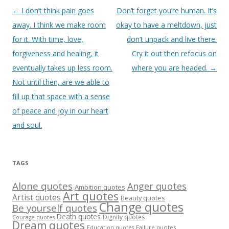
Post
←
I don’t think pain goes
Don’t forget you’re human. It’s
navigation
away. I think we make room
okay to have a meltdown, just
for it. With time, love,
don’t unpack and live there.
forgiveness and healing, it
Cry it out then refocus on
eventually takes up less room.
where you are headed.
→
Not until then, are we able to
fill up that space with a sense
of peace and joy in our heart
and soul.
TAGS
Alone quotes
Anger quotes
Ambition quotes
Art quotes
Artist quotes
Beauty quotes
Change quotes
Be yourself quotes
Death quotes
Dignity quotes
Courage quotes
Dream quotes
Failure quotes
Education quotes