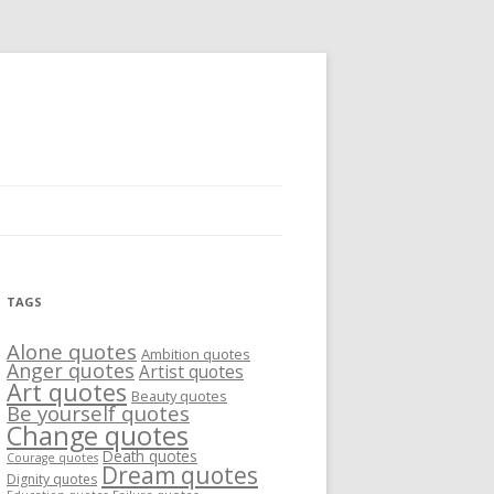
TAGS
Alone quotes
Ambition quotes
Anger quotes
Artist quotes
Art quotes
Beauty quotes
Be yourself quotes
Change quotes
Death quotes
Courage quotes
Dream quotes
Dignity quotes