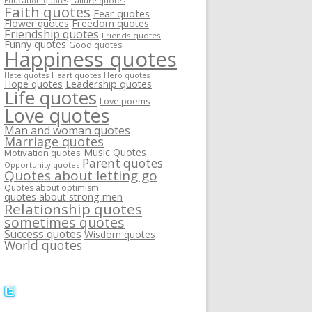
Failure quotes
Education quotes
Faith quotes
Fear quotes
Flower quotes
Freedom quotes
Friendship quotes
Friends quotes
Funny quotes
Good quotes
Happiness quotes
Heart quotes
Hate quotes
Hero quotes
Hope quotes
Leadership quotes
Life quotes
Love poems
Love quotes
Man and woman quotes
Marriage quotes
Music Quotes
Motivation quotes
Parent quotes
Opportunity quotes
Quotes about letting go
Quotes about optimism
quotes about strong men
Relationship quotes
sometimes quotes
Success quotes
Wisdom quotes
World quotes