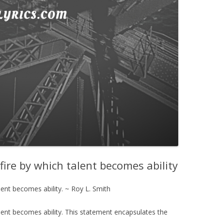
g fire by which talent becomes ability
talent becomes ability. ~ Roy L. Smith
 talent becomes ability. This statement encapsulates the