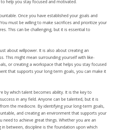
ed to help you stay focused and motivated.
ccountable. Once you have established your goals and
. You must be willing to make sacrifices and prioritize your
s. This can be challenging, but it is essential to
just about willpower. It is also about creating an
s. This might mean surrounding yourself with like-
als, or creating a workspace that helps you stay focused
ent that supports your long-term goals, you can make it
fire by which talent becomes ability. It is the key to
success in any field. Anyone can be talented, but it is
l from the mediocre. By identifying your long-term goals,
countable, and creating an environment that supports your
ou need to achieve great things. Whether you are an
ng in between, discipline is the foundation upon which