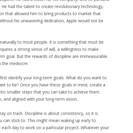
 He had the talent to create revolutionary technology,
ion that allowed him to bring products to market that
 Without his unwavering dedication, Apple would not be
naturally to most people. It is something that must be
equires a strong sense of will, a willingness to make
erm goal. But the rewards of discipline are immeasurable.
m the mediocre.
o first identify your long-term goals. What do you want to
nt to be? Once you have these goals in mind, create a
nto smaller steps that you can take to achieve them.
, and aligned with your long-term vision.
tay on track. Discipline is about consistency, so it is
ou can stick to. This might mean waking up early to
me each day to work on a particular project. Whatever your