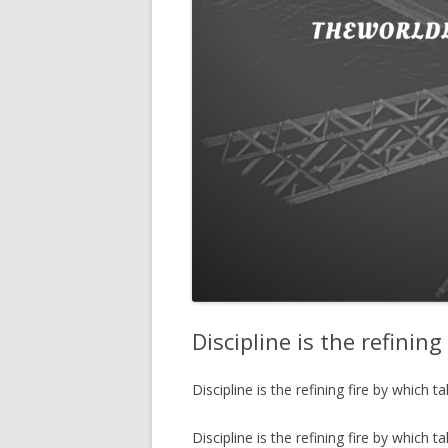
Discipline is the refinin
Discipline is the refining fire by which 
Discipline is the refining fire by which