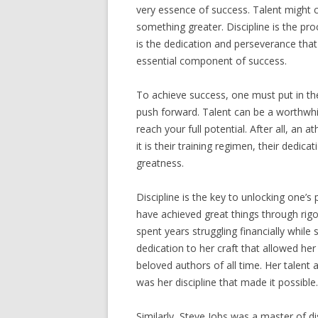
very essence of success. Talent might com
something greater. Discipline is the pro
is the dedication and perseverance that f
essential component of success.
To achieve success, one must put in th
push forward. Talent can be a worthwhile
reach your full potential. After all, an a
it is their training regimen, their dedica
greatness.
Discipline is the key to unlocking one’
have achieved great things through rigor
spent years struggling financially while
dedication to her craft that allowed he
beloved authors of all time. Her talent 
was her discipline that made it possible.
Similarly, Steve Jobs was a master of d