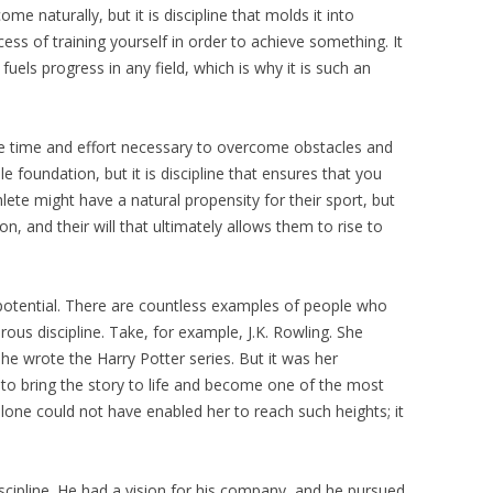
e naturally, but it is discipline that molds it into
cess of training yourself in order to achieve something. It
uels progress in any field, which is why it is such an
e time and effort necessary to overcome obstacles and
 foundation, but it is discipline that ensures that you
thlete might have a natural propensity for their sport, but
tion, and their will that ultimately allows them to rise to
s potential. There are countless examples of people who
ous discipline. Take, for example, J.K. Rowling. She
 she wrote the Harry Potter series. But it was her
r to bring the story to life and become one of the most
alone could not have enabled her to reach such heights; it
iscipline. He had a vision for his company, and he pursued