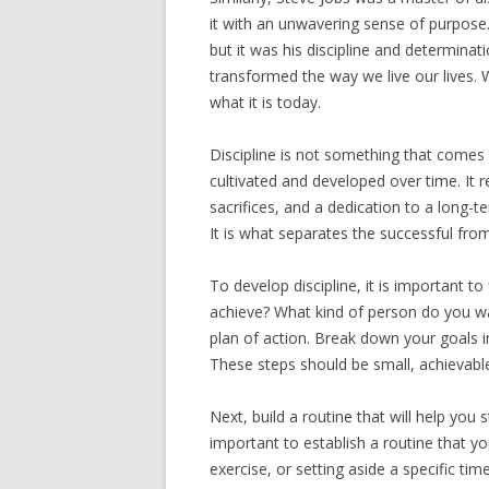
it with an unwavering sense of purpose.
but it was his discipline and determinat
transformed the way we live our lives.
what it is today.
Discipline is not something that comes 
cultivated and developed over time. It r
sacrifices, and a dedication to a long-t
It is what separates the successful fro
To develop discipline, it is important t
achieve? What kind of person do you wa
plan of action. Break down your goals i
These steps should be small, achievable
Next, build a routine that will help you s
important to establish a routine that y
exercise, or setting aside a specific ti