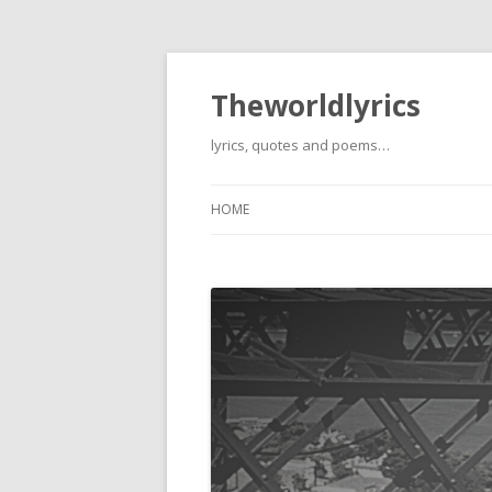
Theworldlyrics
lyrics, quotes and poems…
HOME