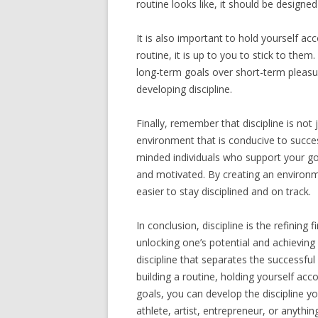
routine looks like, it should be design
It is also important to hold yourself a
routine, it is up to you to stick to them
long-term goals over short-term pleasure
developing discipline.
Finally, remember that discipline is not 
environment that is conducive to succes
minded individuals who support your go
and motivated. By creating an environm
easier to stay disciplined and on track.
In conclusion, discipline is the refining 
unlocking one’s potential and achieving 
discipline that separates the successfu
building a routine, holding yourself ac
goals, you can develop the discipline y
athlete, artist, entrepreneur, or anythi