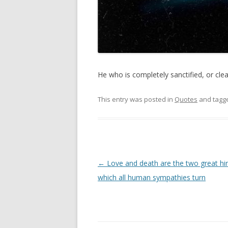
He who is completely sanctified, or cleans
This entry was posted in
Quotes
and tagg
Post
←
Love and death are the two great hi
navigation
which all human sympathies turn