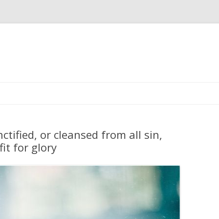
Skip
to
content
tified, or cleansed from all sin,
fit for glory