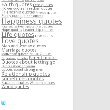
Failure quotes
Education quotes
Faith quotes
Fear quotes
Flower quotes
Freedom quotes
Friendship quotes
Friends quotes
Funny quotes
Good quotes
Happiness quotes
Heart quotes
Hate quotes
Hero quotes
Hope quotes
Leadership quotes
Life quotes
Love poems
Love quotes
Man and woman quotes
Marriage quotes
Music Quotes
Motivation quotes
Parent quotes
Opportunity quotes
Quotes about letting go
Quotes about optimism
quotes about strong men
Relationship quotes
sometimes quotes
Success quotes
Wisdom quotes
World quotes