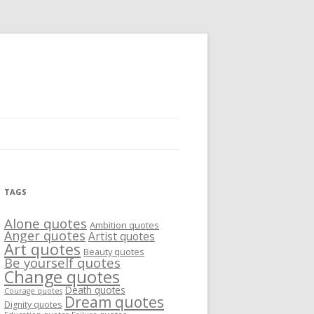
TAGS
Alone quotes
Ambition quotes
Anger quotes
Artist quotes
Art quotes
Beauty quotes
Be yourself quotes
Change quotes
Death quotes
Courage quotes
Dream quotes
Dignity quotes