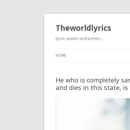
Theworldlyrics
lyrics, quotes and poems…
HOME
He who is completely sanc
and dies in this state, is 