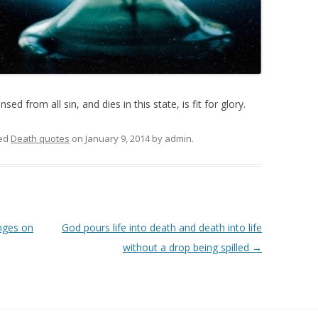
ed from all sin, and dies in this state, is fit for glory.
ed
Death quotes
on
January 9, 2014
by
admin
.
nges on
God pours life into death and death into life
without a drop being spilled
→