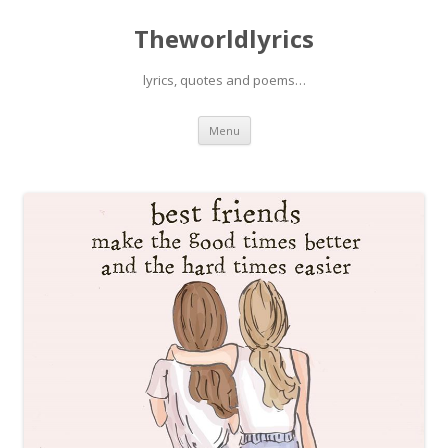
Theworldlyrics
lyrics, quotes and poems…
Skip
Menu
to
content