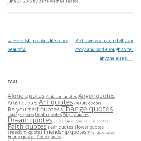
June 27, 2015
by
Zena Alethea Teofilo
.
Post
←
Friendship makes life more
Be brave enough to tell your
navigation
beautiful.
story and kind enough to tell
anyone else’s.
→
TAGS
Alone quotes
Anger quotes
Ambition quotes
Art quotes
Artist quotes
Beauty quotes
Change quotes
Be yourself quotes
Death quotes
Dignity quotes
Courage quotes
Dream quotes
Failure quotes
Education quotes
Faith quotes
Fear quotes
Flower quotes
Friendship quotes
Freedom quotes
Friends quotes
Funny quotes
Good quotes