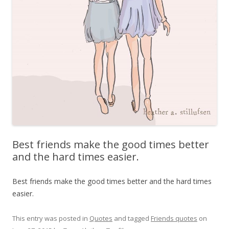
Best friends make the good times better
and the hard times easier.
Best friends make the good times better and the hard times
easier.
This entry was posted in
Quotes
and tagged
Friends quotes
on