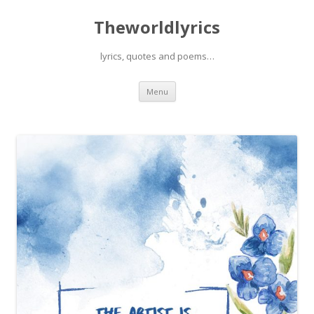
Theworldlyrics
lyrics, quotes and poems…
Skip
Menu
to
content