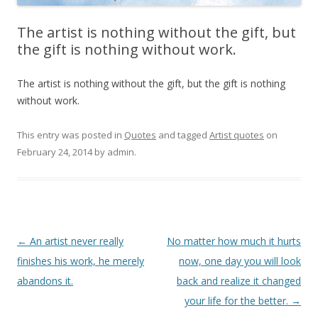
The artist is nothing without the gift, but
the gift is nothing without work.
The artist is nothing without the gift, but the gift is nothing
without work.
This entry was posted in
Quotes
and tagged
Artist quotes
on
February 24, 2014
by
admin
.
Post
←
An artist never really
No matter how much it hurts
navigation
finishes his work, he merely
now, one day you will look
abandons it.
back and realize it changed
your life for the better.
→