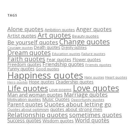
TAGS
Alone quotes
Anger quotes
Ambition quotes
Art quotes
Artist quotes
Beauty quotes
Change quotes
Be yourself quotes
Death quotes
Dignity quotes
Courage quotes
Dream quotes
Failure quotes
Education quotes
Faith quotes
Fear quotes
Flower quotes
Friendship quotes
Freedom quotes
Friends quotes
Funny quotes
Good quotes
Happiness quotes
Heart quotes
Hate quotes
Hope quotes
Leadership quotes
Hero quotes
Love quotes
Life quotes
Love poems
Marriage quotes
Man and woman quotes
Music Quotes
Motivation quotes
Opportunity quotes
Quotes about letting go
Parent quotes
quotes about strong men
Quotes about optimism
Relationship quotes
sometimes quotes
World quotes
Success quotes
Wisdom quotes