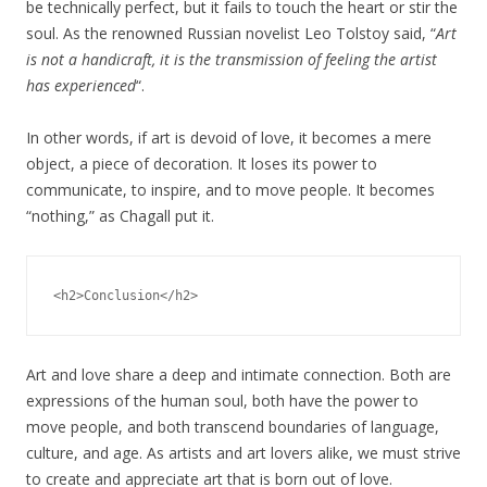
be technically perfect, but it fails to touch the heart or stir the
soul. As the renowned Russian novelist Leo Tolstoy said, “
Art
is not a handicraft, it is the transmission of feeling the artist
has experienced
“.
In other words, if art is devoid of love, it becomes a mere
object, a piece of decoration. It loses its power to
communicate, to inspire, and to move people. It becomes
“nothing,” as Chagall put it.
Art and love share a deep and intimate connection. Both are
expressions of the human soul, both have the power to
move people, and both transcend boundaries of language,
culture, and age. As artists and art lovers alike, we must strive
to create and appreciate art that is born out of love.