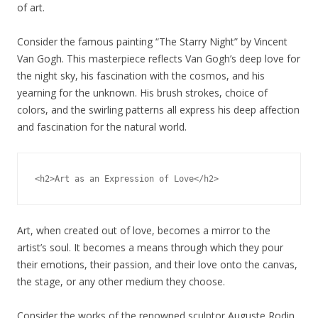
of art.
Consider the famous painting “The Starry Night” by Vincent
Van Gogh. This masterpiece reflects Van Gogh’s deep love for
the night sky, his fascination with the cosmos, and his
yearning for the unknown. His brush strokes, choice of
colors, and the swirling patterns all express his deep affection
and fascination for the natural world.
Art, when created out of love, becomes a mirror to the
artist’s soul. It becomes a means through which they pour
their emotions, their passion, and their love onto the canvas,
the stage, or any other medium they choose.
Consider the works of the renowned sculptor Auguste Rodin.