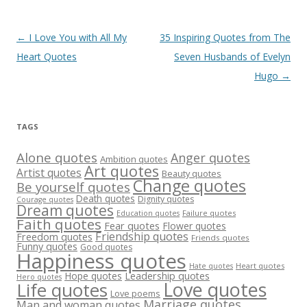
Post
←
I Love You with All My
35 Inspiring Quotes from The
navigation
Heart Quotes
Seven Husbands of Evelyn
Hugo
→
TAGS
Alone quotes
Anger quotes
Ambition quotes
Art quotes
Artist quotes
Beauty quotes
Change quotes
Be yourself quotes
Death quotes
Dignity quotes
Courage quotes
Dream quotes
Failure quotes
Education quotes
Faith quotes
Fear quotes
Flower quotes
Friendship quotes
Freedom quotes
Friends quotes
Funny quotes
Good quotes
Happiness quotes
Heart quotes
Hate quotes
Hope quotes
Leadership quotes
Hero quotes
Love quotes
Life quotes
Love poems
Marriage quotes
Man and woman quotes