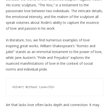
His iconic sculpture, “The Kiss,” is a testament to the
passionate love between two individuals. The intricate details,
the emotional intensity, and the realism of the sculpture all
speak volumes about Rodin’s ability to capture the essence
of love and passion in his work.
In literature, too, we find numerous examples of love
inspiring great works. William Shakespeare’s “Romeo and
Juliet” stands as an immortal testament to the power of love,
while Jane Austen’s “Pride and Prejudice” explores the
nuanced manifestations of love in the context of social
norms and individual pride.
Art that lacks love often lacks depth and connection. It may