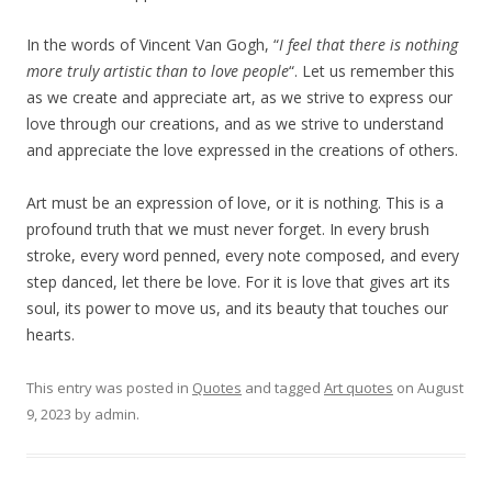
In the words of Vincent Van Gogh, “
I feel that there is nothing
more truly artistic than to love people
“. Let us remember this
as we create and appreciate art, as we strive to express our
love through our creations, and as we strive to understand
and appreciate the love expressed in the creations of others.
Art must be an expression of love, or it is nothing. This is a
profound truth that we must never forget. In every brush
stroke, every word penned, every note composed, and every
step danced, let there be love. For it is love that gives art its
soul, its power to move us, and its beauty that touches our
hearts.
This entry was posted in
Quotes
and tagged
Art quotes
on
August
9, 2023
by
admin
.