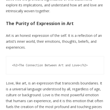
explore its implications, and understand how art and love are
intrinsically woven together.
The Purity of Expression in Art
Art is an honest expression of the self. It is a reflection of an
artist’s inner world, their emotions, thoughts, beliefs, and
experiences.
Love, like art, is an expression that transcends boundaries. It
is a universal language understood by all, regardless of age,
culture or background. Love is the most powerful emotion
that humans can experience, and it is this emotion that often
fuels the creation of the most profound and touching pieces