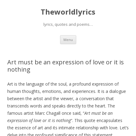
Theworldlyrics
lyrics, quotes and poems…
Skip
Menu
to
content
Art must be an expression of love or it is
nothing
Art is the language of the soul, a profound expression of
human thoughts, emotions, and experiences. It is a dialogue
between the artist and the viewer, a conversation that
transcends words and speaks directly to the heart. The
famous artist Marc Chagall once said, “
Art must be an
expression of love or it is nothing
“. This quote encapsulates
the essence of art and its intimate relationship with love. Let’s
delve into the profound significance of this statement,