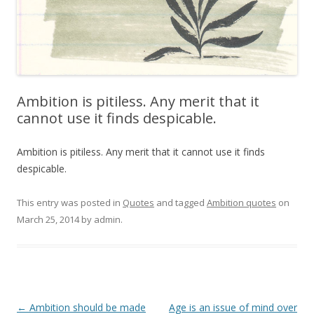
Ambition is pitiless. Any merit that it
cannot use it finds despicable.
Ambition is pitiless. Any merit that it cannot use it finds
despicable.
This entry was posted in
Quotes
and tagged
Ambition quotes
on
March 25, 2014
by
admin
.
Post
←
Ambition should be made
Age is an issue of mind over