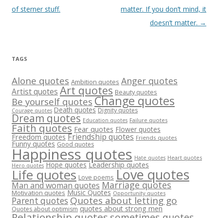
navigation
of sterner stuff.
matter. If you don’t mind, it
doesn’t matter.
→
TAGS
Alone quotes
Anger quotes
Ambition quotes
Art quotes
Artist quotes
Beauty quotes
Change quotes
Be yourself quotes
Death quotes
Dignity quotes
Courage quotes
Dream quotes
Failure quotes
Education quotes
Faith quotes
Fear quotes
Flower quotes
Friendship quotes
Freedom quotes
Friends quotes
Funny quotes
Good quotes
Happiness quotes
Heart quotes
Hate quotes
Hope quotes
Leadership quotes
Hero quotes
Love quotes
Life quotes
Love poems
Marriage quotes
Man and woman quotes
Music Quotes
Motivation quotes
Opportunity quotes
Quotes about letting go
Parent quotes
quotes about strong men
Quotes about optimism
Relationship quotes
sometimes quotes