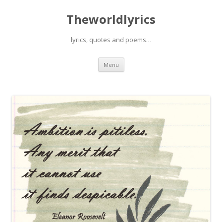
Theworldlyrics
lyrics, quotes and poems…
Skip
Menu
to
content