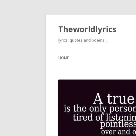
Theworldlyrics
lyrics, quotes and poems…
HOME