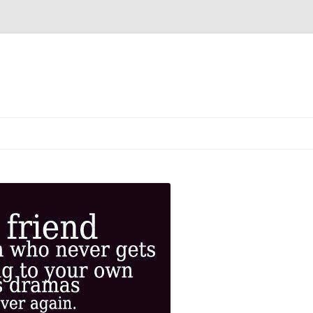
Skip
to
content