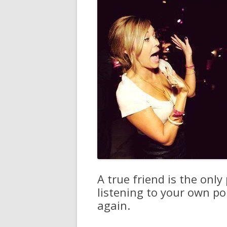
A true friend is the only
listening to your own p
again.