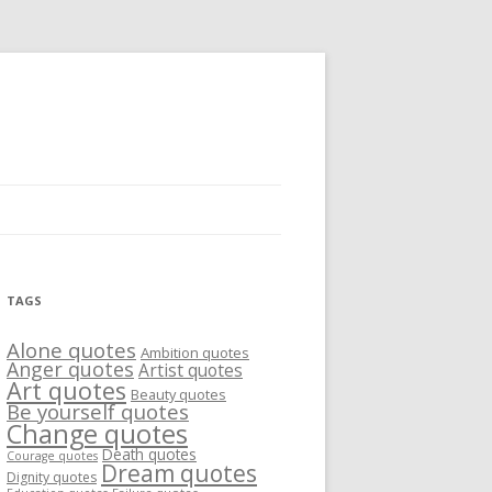
TAGS
Alone quotes
Ambition quotes
Anger quotes
Artist quotes
Art quotes
Beauty quotes
Be yourself quotes
Change quotes
Death quotes
Courage quotes
Dream quotes
Dignity quotes