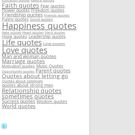
Failure quotes
Education quotes
Faith quotes
Fear quotes
Flower quotes
Freedom quotes
Friendship quotes
Friends quotes
Funny quotes
Good quotes
Happiness quotes
Heart quotes
Hate quotes
Hero quotes
Hope quotes
Leadership quotes
Life quotes
Love poems
Love quotes
Man and woman quotes
Marriage quotes
Music Quotes
Motivation quotes
Parent quotes
Opportunity quotes
Quotes about letting go
Quotes about optimism
quotes about strong men
Relationship quotes
sometimes quotes
Success quotes
Wisdom quotes
World quotes