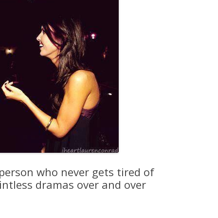
 person who never gets tired of
ointless dramas over and over