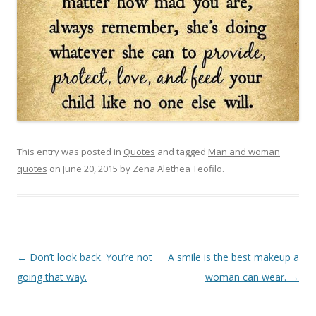
This entry was posted in
Quotes
and tagged
Man and woman
quotes
on
June 20, 2015
by
Zena Alethea Teofilo
.
Post
←
Don’t look back. You’re not
A smile is the best makeup a
navigation
going that way.
woman can wear.
→