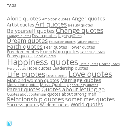
TAGS
Alone quotes
Anger quotes
Ambition quotes
Art quotes
Artist quotes
Beauty quotes
Change quotes
Be yourself quotes
Death quotes
Dignity quotes
Courage quotes
Dream quotes
Failure quotes
Education quotes
Faith quotes
Fear quotes
Flower quotes
Friendship quotes
Freedom quotes
Friends quotes
Funny quotes
Good quotes
Happiness quotes
Heart quotes
Hate quotes
Hope quotes
Leadership quotes
Hero quotes
Love quotes
Life quotes
Love poems
Marriage quotes
Man and woman quotes
Music Quotes
Motivation quotes
Opportunity quotes
Quotes about letting go
Parent quotes
quotes about strong men
Quotes about optimism
Relationship quotes
sometimes quotes
World quotes
Success quotes
Wisdom quotes