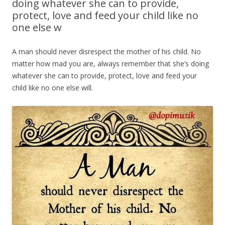
doing whatever she can to provide,
protect, love and feed your child like no
one else w
A man should never disrespect the mother of his child. No
matter how mad you are, always remember that she’s doing
whatever she can to provide, protect, love and feed your
child like no one else will.