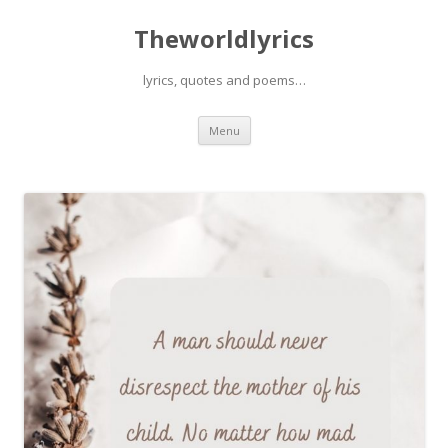
Theworldlyrics
lyrics, quotes and poems…
Skip
Menu
to
content