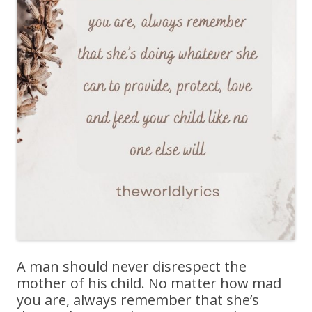
A man should never disrespect the
mother of his child. No matter how mad
you are, always remember that she’s