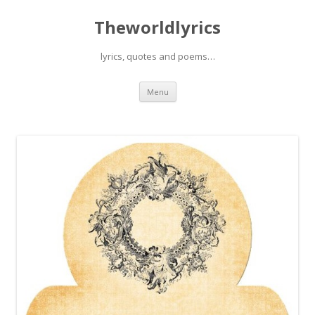
Theworldlyrics
lyrics, quotes and poems…
Skip
Menu
to
content