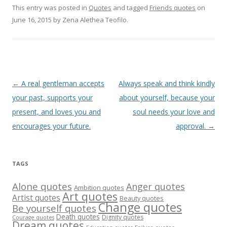
This entry was posted in
Quotes
and tagged
Friends quotes
on
June 16, 2015
by
Zena Alethea Teofilo
.
Post
←
A real gentleman accepts
Always speak and think kindly
navigation
your past, supports your
about yourself, because your
present, and loves you and
soul needs your love and
encourages your future.
approval.
→
TAGS
Alone quotes
Anger quotes
Ambition quotes
Art quotes
Artist quotes
Beauty quotes
Change quotes
Be yourself quotes
Death quotes
Dignity quotes
Courage quotes
Dream quotes