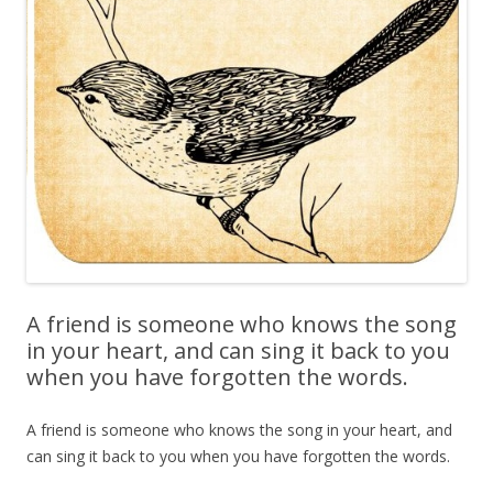
A friend is someone who knows the song
in your heart, and can sing it back to you
when you have forgotten the words.
A friend is someone who knows the song in your heart, and
can sing it back to you when you have forgotten the words.