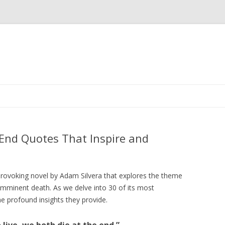
Skip
to
content
 End Quotes That Inspire and
provoking novel by Adam Silvera that explores the theme
 of imminent death. As we delve into 30 of its most
e profound insights they provide.