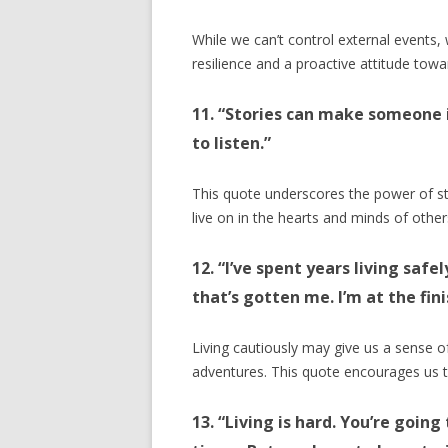
While we can’t control external events, 
resilience and a proactive attitude towar
11. “Stories can make someone 
to listen.”
This quote underscores the power of sto
live on in the hearts and minds of other
12. “I’ve spent years living safe
that’s gotten me. I’m at the fini
Living cautiously may give us a sense of
adventures. This quote encourages us to 
13. “Living is hard. You’re going