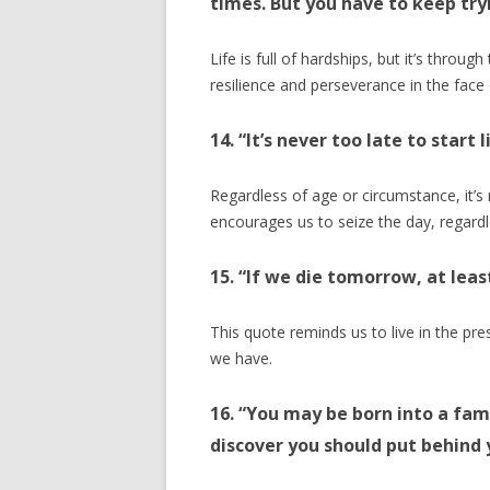
times. But you have to keep try
Life is full of hardships, but it’s throug
resilience and perseverance in the face 
14. “It’s never too late to start l
Regardless of age or circumstance, it’s ne
encourages us to seize the day, regardl
15. “If we die tomorrow, at lea
This quote reminds us to live in the pr
we have.
16. “You may be born into a fami
discover you should put behind 