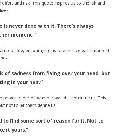
re effort and risk. This quote inspires us to cherish and
lives.
ne is never done with it. There’s always
other moment.”
nature of life, encouraging us to embrace each moment
 next.
ds of sadness from flying over your head, but
ng in your hair.”
the power to decide whether we let it consume us. This
ut not to let them define us.
d to find some sort of reason for it. Not to
e it yours.”