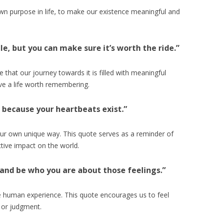
wn purpose in life, to make our existence meaningful and
ble, but you can make sure it’s worth the ride.”
 that our journey towards it is filled with meaningful
ive a life worth remembering.
n because your heartbeats exist.”
 our own unique way. This quote serves as a reminder of
ctive impact on the world.
g and be who you are about those feelings.”
e human experience. This quote encourages us to feel
 or judgment.