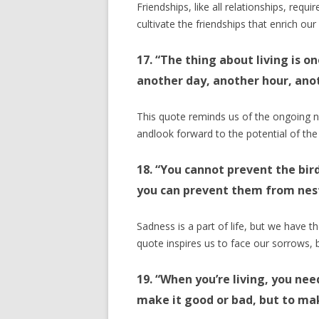
Friendships, like all relationships, requi
cultivate the friendships that enrich our 
17. “The thing about living is o
another day, another hour, an
This quote reminds us of the ongoing 
andlook forward to the potential of the
18. “You cannot prevent the bir
you can prevent them from nesti
Sadness is a part of life, but we have 
quote inspires us to face our sorrows, b
19. “When you’re living, you nee
make it good or bad, but to mak