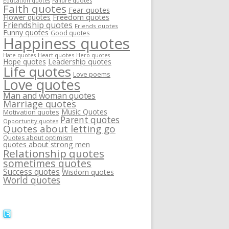
Failure quotes
Education quotes
Faith quotes
Fear quotes
Flower quotes
Freedom quotes
Friendship quotes
Friends quotes
Funny quotes
Good quotes
Happiness quotes
Heart quotes
Hate quotes
Hero quotes
Hope quotes
Leadership quotes
Life quotes
Love poems
Love quotes
Man and woman quotes
Marriage quotes
Music Quotes
Motivation quotes
Parent quotes
Opportunity quotes
Quotes about letting go
Quotes about optimism
quotes about strong men
Relationship quotes
sometimes quotes
Success quotes
Wisdom quotes
World quotes