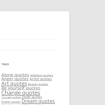
TAGS
Alone quotes
Ambition quotes
Anger quotes
Artist quotes
Art quotes
Beauty quotes
Be yourself quotes
Change quotes
Death quotes
Courage quotes
Dream quotes
Dignity quotes