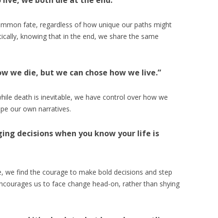
live, we both die at the end.”
common fate, regardless of how unique our paths might
entically, knowing that in the end, we share the same
ow we die, but we can chose how we live.”
hile death is inevitable, we have control over how we
ape our own narratives.
nging decisions when you know your life is
 we find the courage to make bold decisions and step
ncourages us to face change head-on, rather than shying