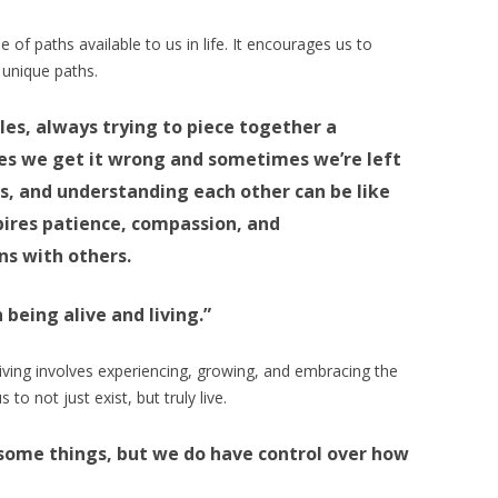
 of paths available to us in life. It encourages us to
 unique paths.
les, always trying to piece together a
es we get it wrong and sometimes we’re left
s, and understanding each other can be like
spires patience, compassion, and
ns with others.
 being alive and living.”
living involves experiencing, growing, and embracing the
 to not just exist, but truly live.
 some things, but we do have control over how