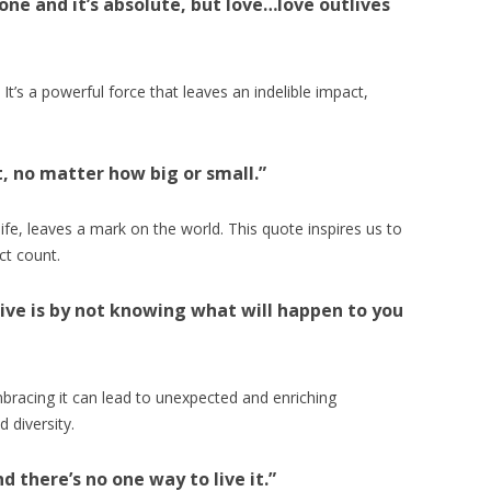
yone and it’s absolute, but love…love outlives
It’s a powerful force that leaves an indelible impact,
t, no matter how big or small.”
life, leaves a mark on the world. This quote inspires us to
ct count.
ive is by not knowing what will happen to you
 Embracing it can lead to unexpected and enriching
d diversity.
nd there’s no one way to live it.”