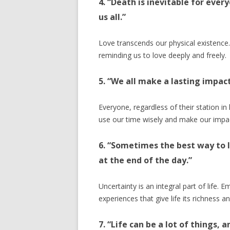
4. “Death is inevitable for ever
us all.”
Love transcends our physical existence. 
reminding us to love deeply and freely.
5. “We all make a lasting impac
Everyone, regardless of their station in 
use our time wisely and make our impa
6. “Sometimes the best way to l
at the end of the day.”
Uncertainty is an integral part of life.
experiences that give life its richness an
7. “Life can be a lot of things, a