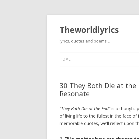
Theworldlyrics
lyrics, quotes and poems…
HOME
30 They Both Die at the
Resonate
“They Both Die at the End”
is a thought-
of living life to the fullest in the face
memorable quotes, we’ll reflect upon th