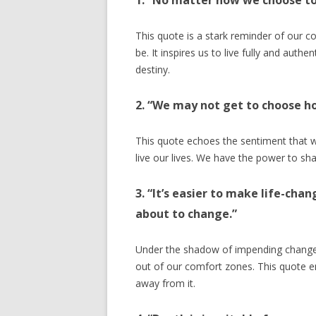
1. “No matter how we choose to 
This quote is a stark reminder of our 
be. It inspires us to live fully and auth
destiny.
2. “We may not get to choose h
This quote echoes the sentiment that w
live our lives. We have the power to sh
3. “It’s easier to make life-cha
about to change.”
Under the shadow of impending change,
out of our comfort zones. This quote e
away from it.