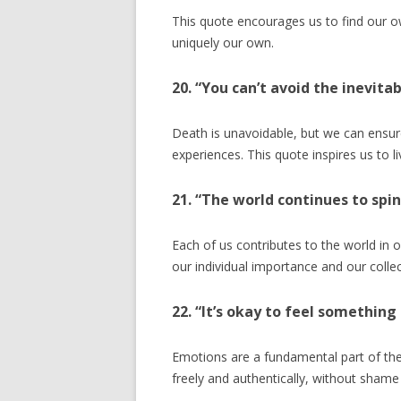
This quote encourages us to find our o
uniquely our own.
20. “You can’t avoid the inevita
Death is unavoidable, but we can ensure
experiences. This quote inspires us to l
21. “The world continues to spi
Each of us contributes to the world in
our individual importance and our colle
22. “It’s okay to feel somethin
Emotions are a fundamental part of th
freely and authentically, without shame