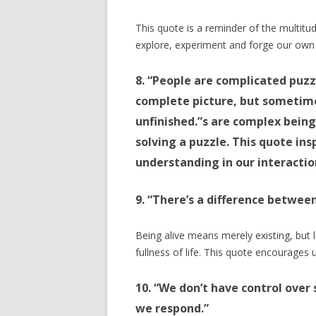
This quote is a reminder of the multitude
explore, experiment and forge our own
8. “People are complicated puzz
complete picture, but sometim
unfinished.”s are complex being
solving a puzzle. This quote in
understanding in our interactio
9. “There’s a difference between
Being alive means merely existing, but 
fullness of life. This quote encourages us
10. “We don’t have control over
we respond.”