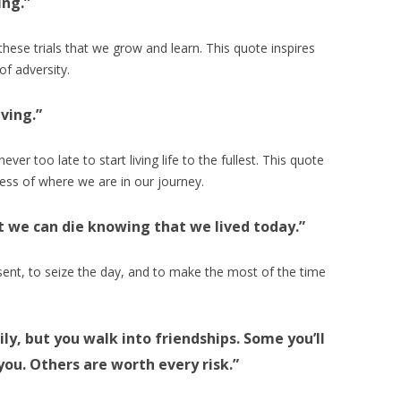
ing.”
h these trials that we grow and learn. This quote inspires
of adversity.
iving.”
ver too late to start living life to the fullest. This quote
ess of where we are in our journey.
st we can die knowing that we lived today.”
esent, to seize the day, and to make the most of the time
ly, but you walk into friendships. Some you’ll
you. Others are worth every risk.”