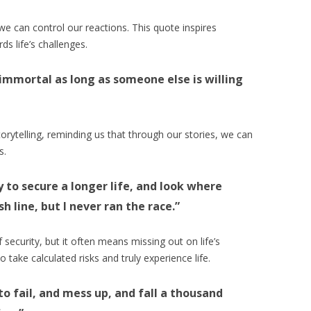
we can control our reactions. This quote inspires
ds life’s challenges.
immortal as long as someone else is willing
rytelling, reminding us that through our stories, we can
s.
ly to secure a longer life, and look where
sh line, but I never ran the race.”
 security, but it often means missing out on life’s
take calculated risks and truly experience life.
 to fail, and mess up, and fall a thousand